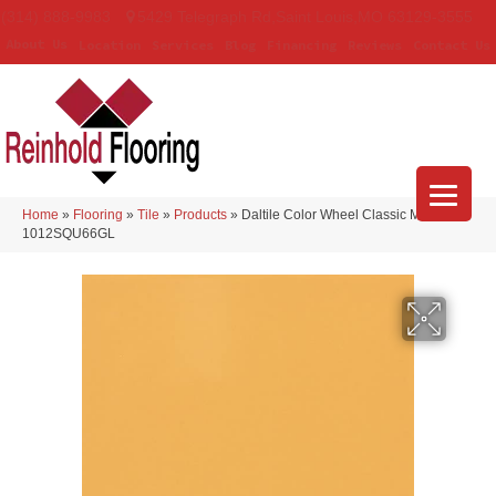
(314) 888-9983
5429 Telegraph Rd
,
Saint Louis
,
MO
63129-3555
About Us
Location
Services
Blog
Financing
Reviews
Contact Us
Home
»
Flooring
»
Tile
»
Products
»
Daltile Color Wheel Classic Mustard
1012SQU66GL