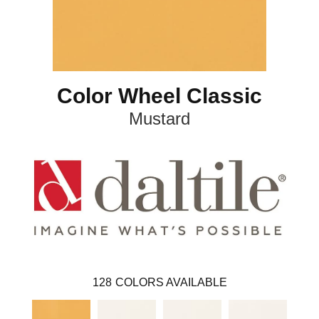
Color Wheel Classic
Mustard
128
COLORS AVAILABLE