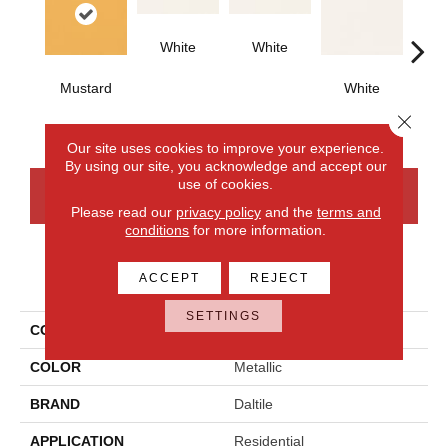
White
White
Mustard
White
W
Close 
Our site uses cookies to improve your experience.
By using our site, you acknowledge and accept our
use of cookies.
CONTACT US
FINANCING
Please read our
privacy policy
and the
terms and
conditions
for more information.
PRODUCT ATTRIBUTES
ACCEPT
REJECT
SETTINGS
COLLECTION
Color Wheel Classic
COLOR
Metallic
BRAND
Daltile
APPLICATION
Residential