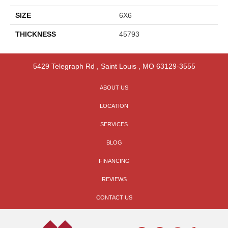
SIZE
6X6
THICKNESS
45793
5429 Telegraph Rd
,
Saint Louis
,
MO
63129-3555
ABOUT US
LOCATION
SERVICES
BLOG
FINANCING
REVIEWS
CONTACT US