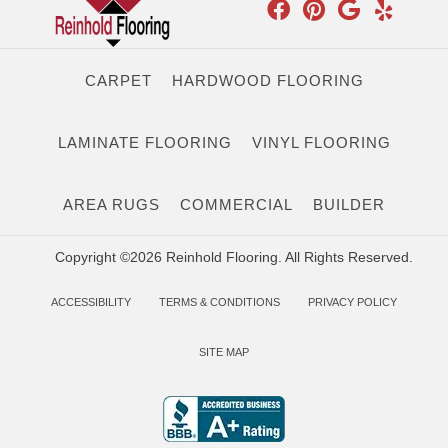
CARPET
HARDWOOD FLOORING
LAMINATE FLOORING
VINYL FLOORING
AREA RUGS
COMMERCIAL
BUILDER
Copyright ©2026 Reinhold Flooring. All Rights Reserved.
ACCESSIBILITY
TERMS & CONDITIONS
PRIVACY POLICY
SITE MAP