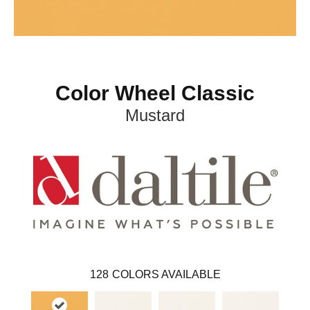
Color Wheel Classic
Mustard
128
COLORS AVAILABLE