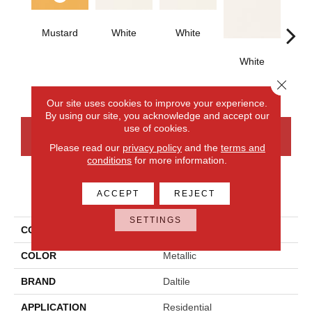
Mustard
White
White
White
W
Close 
Our site uses cookies to improve your experience.
By using our site, you acknowledge and accept our
use of cookies.
CONTACT US
FINANCING
Please read our
privacy policy
and the
terms and
conditions
for more information.
PRODUCT ATTRIBUTES
ACCEPT
REJECT
SETTINGS
COLLECTION
Color Wheel Classic
COLOR
Metallic
BRAND
Daltile
APPLICATION
Residential