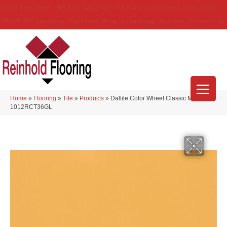
(314) 888-9983
5429 Telegraph Rd
,
Saint Louis
,
MO
63129-3555
About Us
Location
Services
Blog
Financing
Reviews
Contact Us
Home
»
Flooring
»
Tile
»
Products
»
Daltile Color Wheel Classic Mustard
1012RCT36GL