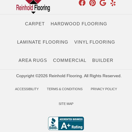
CARPET
HARDWOOD FLOORING
LAMINATE FLOORING
VINYL FLOORING
AREA RUGS
COMMERCIAL
BUILDER
Copyright ©2026 Reinhold Flooring. All Rights Reserved.
ACCESSIBILITY
TERMS & CONDITIONS
PRIVACY POLICY
SITE MAP