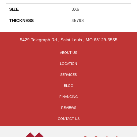
SIZE
3X6
THICKNESS
45793
5429 Telegraph Rd
,
Saint Louis
,
MO
63129-3555
ABOUT US
LOCATION
SERVICES
BLOG
FINANCING
REVIEWS
CONTACT US