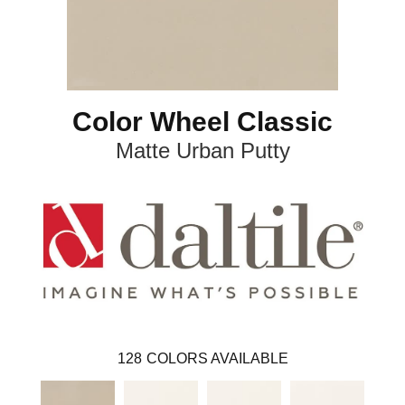
Color Wheel Classic
Matte Urban Putty
128
COLORS AVAILABLE