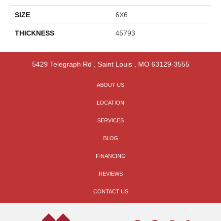
SIZE
6X6
THICKNESS
45793
5429 Telegraph Rd
,
Saint Louis
,
MO
63129-3555
ABOUT US
LOCATION
SERVICES
BLOG
FINANCING
REVIEWS
CONTACT US