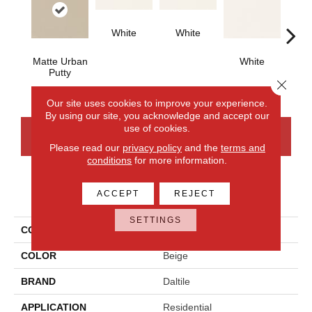
White
White
Matte Urban
White
W
Putty
Close 
Our site uses cookies to improve your experience.
By using our site, you acknowledge and accept our
use of cookies.
CONTACT US
FINANCING
Please read our
privacy policy
and the
terms and
conditions
for more information.
PRODUCT ATTRIBUTES
ACCEPT
REJECT
SETTINGS
COLLECTION
Color Wheel Classic
COLOR
Beige
BRAND
Daltile
APPLICATION
Residential