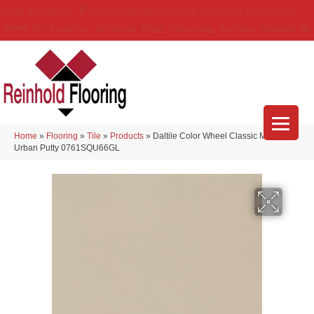
(314) 888-9983
5429 Telegraph Rd
,
Saint Louis
,
MO
63129-3555
About Us
Location
Services
Blog
Financing
Reviews
Contact Us
Home
»
Flooring
»
Tile
»
Products
»
Daltile Color Wheel Classic Matte
Urban Putty 0761SQU66GL