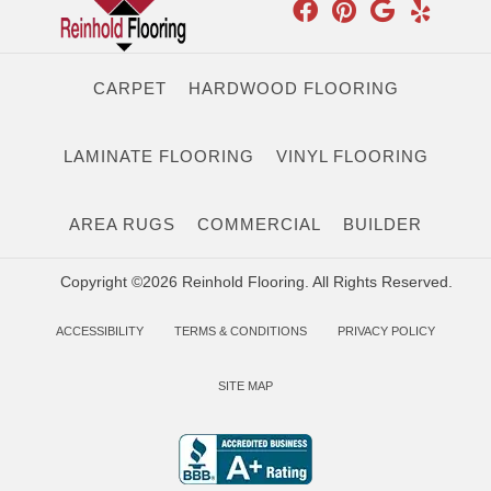
CARPET
HARDWOOD FLOORING
LAMINATE FLOORING
VINYL FLOORING
AREA RUGS
COMMERCIAL
BUILDER
Copyright ©2026 Reinhold Flooring. All Rights Reserved.
ACCESSIBILITY
TERMS & CONDITIONS
PRIVACY POLICY
SITE MAP