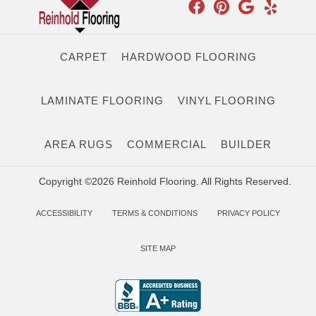
CARPET
HARDWOOD FLOORING
LAMINATE FLOORING
VINYL FLOORING
AREA RUGS
COMMERCIAL
BUILDER
Copyright ©2026 Reinhold Flooring. All Rights Reserved.
ACCESSIBILITY
TERMS & CONDITIONS
PRIVACY POLICY
SITE MAP