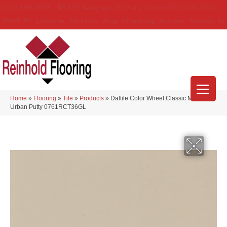
(314) 888-9983
5429 Telegraph Rd
,
Saint Louis
,
MO
63129-3555
About Us
Location
Services
Blog
Financing
Reviews
Contact Us
Home
»
Flooring
»
Tile
»
Products
»
Daltile Color Wheel Classic Matte
Urban Putty 0761RCT36GL