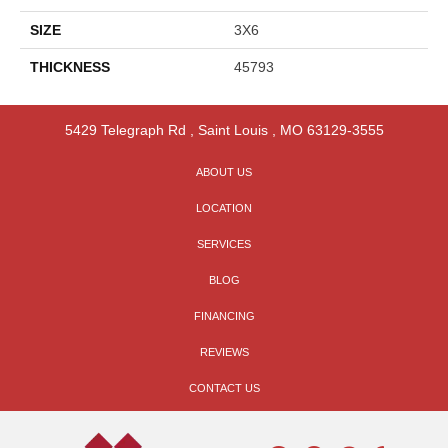
SIZE
3X6
THICKNESS
45793
5429 Telegraph Rd
,
Saint Louis
,
MO
63129-3555
ABOUT US
LOCATION
SERVICES
BLOG
FINANCING
REVIEWS
CONTACT US