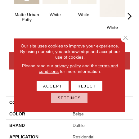
Matte Urban
White
White
Putty
White
W
Close 
Our site uses cookies to improve your experience.
By using our site, you acknowledge and accept our
use of cookies.
CONTACT US
FINANCING
Please read our
privacy policy
and the
terms and
conditions
for more information.
PRODUCT ATTRIBUTES
ACCEPT
REJECT
SETTINGS
COLLECTION
Color Wheel Classic
COLOR
Beige
BRAND
Daltile
APPLICATION
Residential