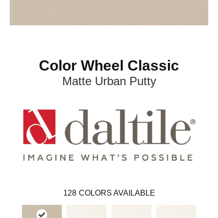
Color Wheel Classic
Matte Urban Putty
128
COLORS AVAILABLE