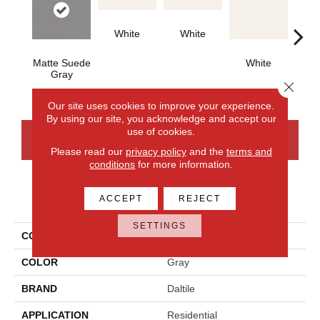
White
White
Matte Suede
White
W
Gray
Close 
Our site uses cookies to improve your experience.
By using our site, you acknowledge and accept our
use of cookies.
CONTACT US
FINANCING
Please read our
privacy policy
and the
terms and
conditions
for more information.
PRODUCT ATTRIBUTES
ACCEPT
REJECT
SETTINGS
COLLECTION
Color Wheel Classic
COLOR
Gray
BRAND
Daltile
APPLICATION
Residential