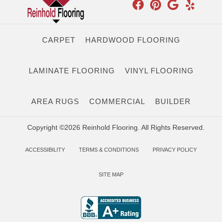
CARPET
HARDWOOD FLOORING
LAMINATE FLOORING
VINYL FLOORING
AREA RUGS
COMMERCIAL
BUILDER
Copyright ©2026 Reinhold Flooring. All Rights Reserved.
ACCESSIBILITY
TERMS & CONDITIONS
PRIVACY POLICY
SITE MAP