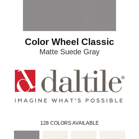
Color Wheel Classic
Matte Suede Gray
128
COLORS AVAILABLE