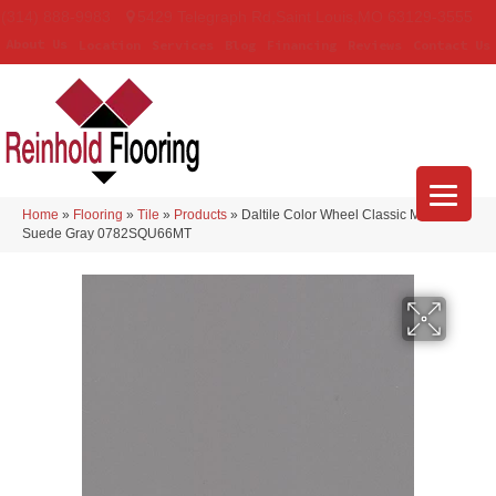
(314) 888-9983
5429 Telegraph Rd
,
Saint Louis
,
MO
63129-3555
About Us
Location
Services
Blog
Financing
Reviews
Contact Us
Home
»
Flooring
»
Tile
»
Products
»
Daltile Color Wheel Classic Matte
Suede Gray 0782SQU66MT