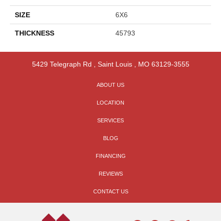
SIZE
6X6
THICKNESS
45793
5429 Telegraph Rd
,
Saint Louis
,
MO
63129-3555
ABOUT US
LOCATION
SERVICES
BLOG
FINANCING
REVIEWS
CONTACT US