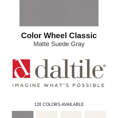
Color Wheel Classic
Matte Suede Gray
128
COLORS AVAILABLE