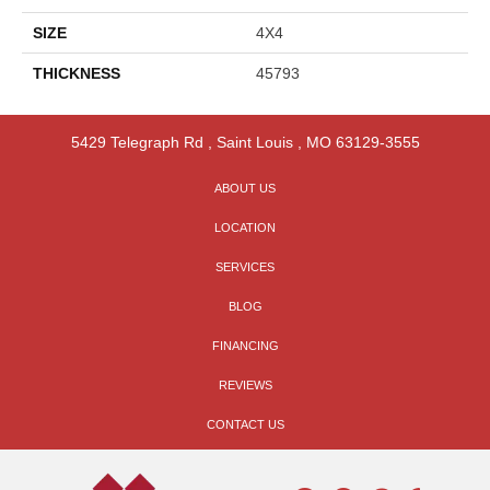
SIZE
4X4
THICKNESS
45793
5429 Telegraph Rd
,
Saint Louis
,
MO
63129-3555
ABOUT US
LOCATION
SERVICES
BLOG
FINANCING
REVIEWS
CONTACT US