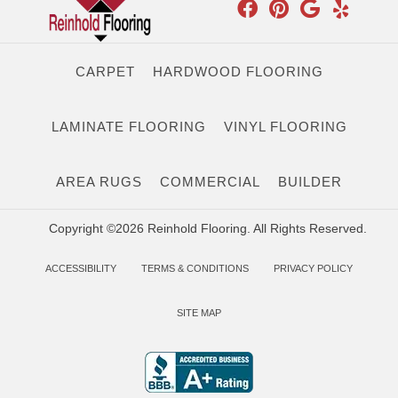
CARPET
HARDWOOD FLOORING
LAMINATE FLOORING
VINYL FLOORING
AREA RUGS
COMMERCIAL
BUILDER
Copyright ©2026 Reinhold Flooring. All Rights Reserved.
ACCESSIBILITY
TERMS & CONDITIONS
PRIVACY POLICY
SITE MAP