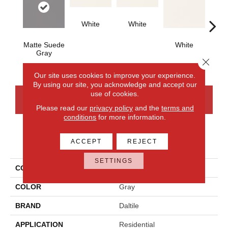
White
White
Matte Suede
White
W
Gray
Close 
Our site uses cookies to improve your experience.
By using our site, you acknowledge and accept our
use of cookies.
CONTACT US
FINANCING
Please read our
privacy policy
and the
terms and
conditions
for more information.
PRODUCT ATTRIBUTES
ACCEPT
REJECT
SETTINGS
COLLECTION
Color Wheel Classic
COLOR
Gray
BRAND
Daltile
APPLICATION
Residential