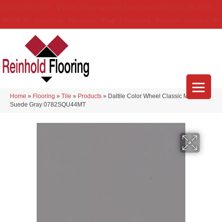
(314) 888-9983
5429 Telegraph Rd
,
Saint Louis
,
MO
63129-3555
About Us
Location
Services
Blog
Financing
Reviews
Contact Us
Home
»
Flooring
»
Tile
»
Products
»
Daltile Color Wheel Classic Matte
Suede Gray 0782SQU44MT