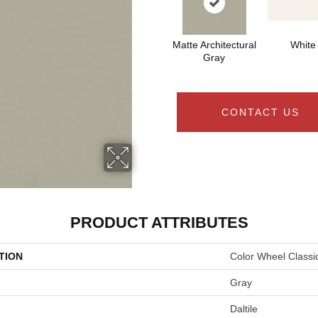
Matte Architectural
White
Gray
CONTACT US
PRODUCT ATTRIBUTES
TION
Color Wheel Classi
Gray
Daltile