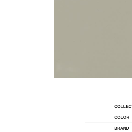
COLLEC
COLOR
BRAND