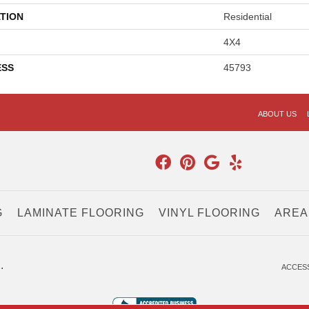
TION
Residential
4X4
ESS
45793
ABOUT US
G
LAMINATE FLOORING
VINYL FLOORING
AREA
.
ACCESS