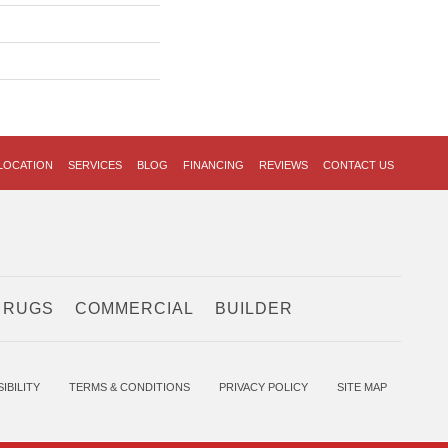
LOCATION
SERVICES
BLOG
FINANCING
REVIEWS
CONTACT US
 RUGS
COMMERCIAL
BUILDER
IBILITY
TERMS & CONDITIONS
PRIVACY POLICY
SITE MAP