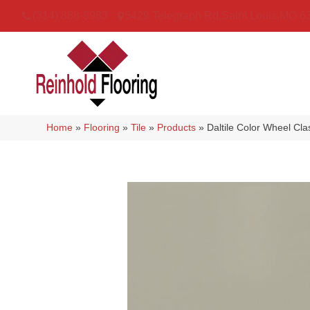
(314) 888-9983
5429 Telegraph Rd
,
Saint Louis
,
MO
6
Home
»
Flooring
»
Tile
»
Products
»
Daltile Color Wheel Cl