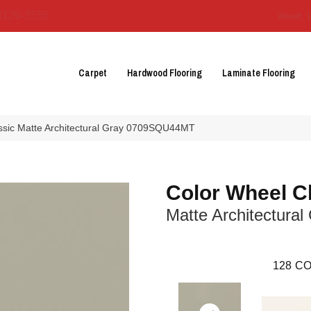
3129-3555
About 
Carpet
Hardwood Flooring
Laminate Flooring
assic Matte Architectural Gray 0709SQU44MT
Color Wheel C
Matte Architectural
128
CO