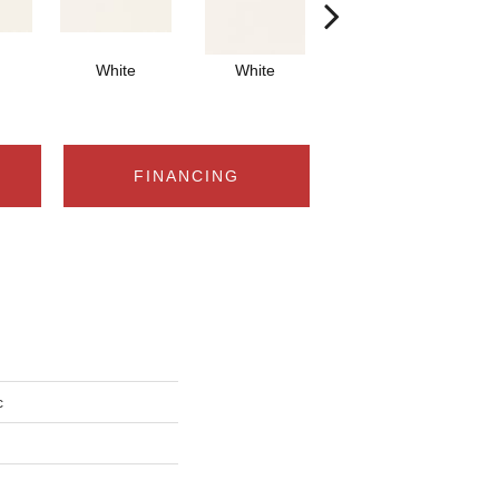
White
White
White
Arch
FINANCING
c