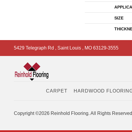
APPLICA
SIZE
THICKN
5429 Telegraph Rd
,
Saint Louis
,
MO
63129-3555
CARPET
HARDWOOD FLOORIN
Copyright ©2026 Reinhold Flooring. All Rights Reserved