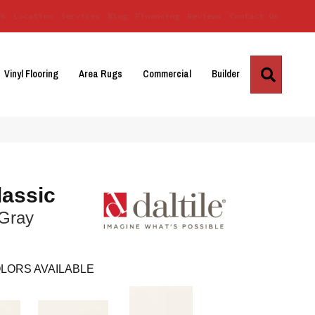
Us
Location
Services
Blog
Financing
Reviews
Contact Us
Search
Vinyl Flooring
Area Rugs
Commercial
Builder
lassic
 Gray
LORS AVAILABLE