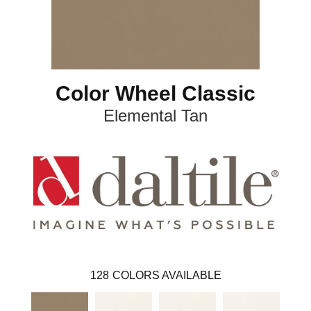
Color Wheel Classic
Elemental Tan
128
COLORS AVAILABLE