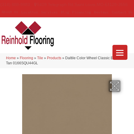
(314) 888-9983
5429 Telegraph Rd
,
Saint Louis
,
MO
63129-3555
About Us
Location
Services
Blog
Financing
Reviews
Contact Us
Home
»
Flooring
»
Tile
»
Products
»
Daltile Color Wheel Classic Elemental
Tan 0166SQU44GL