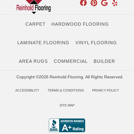
CARPET
HARDWOOD FLOORING
LAMINATE FLOORING
VINYL FLOORING
AREA RUGS
COMMERCIAL
BUILDER
Copyright ©2026 Reinhold Flooring. All Rights Reserved.
ACCESSIBILITY
TERMS & CONDITIONS
PRIVACY POLICY
SITE MAP