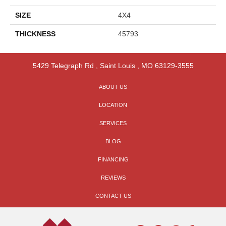
SIZE
4X4
THICKNESS
45793
5429 Telegraph Rd
,
Saint Louis
,
MO
63129-3555
ABOUT US
LOCATION
SERVICES
BLOG
FINANCING
REVIEWS
CONTACT US