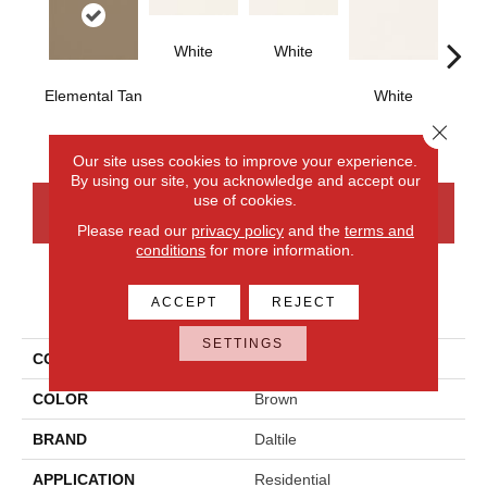
White
White
Elemental Tan
White
W
Close 
Our site uses cookies to improve your experience.
By using our site, you acknowledge and accept our
use of cookies.
CONTACT US
FINANCING
Please read our
privacy policy
and the
terms and
conditions
for more information.
PRODUCT ATTRIBUTES
ACCEPT
REJECT
SETTINGS
COLLECTION
Color Wheel Classic
COLOR
Brown
BRAND
Daltile
APPLICATION
Residential