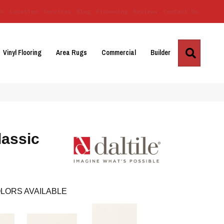
Us
Location
Services
Blog
Financing
Reviews
Contact Us
Search
Vinyl Flooring
Area Rugs
Commercial
Builder
lassic
LORS AVAILABLE