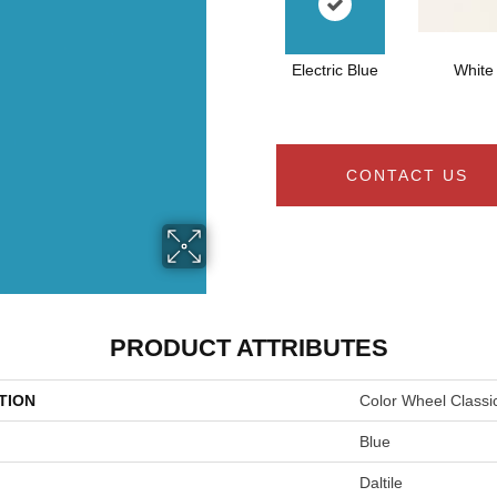
Electric Blue
White
CONTACT US
PRODUCT ATTRIBUTES
TION
Color Wheel Classi
Blue
Daltile