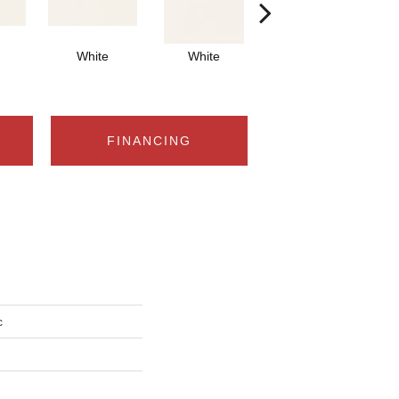
White
White
White
Arch
FINANCING
c