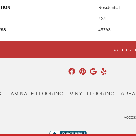
TION
Residential
4X4
ESS
45793
ABOUT US
G
LAMINATE FLOORING
VINYL FLOORING
AREA
.
ACCESS