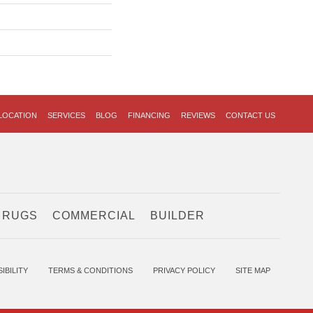
LOCATION
SERVICES
BLOG
FINANCING
REVIEWS
CONTACT US
 RUGS
COMMERCIAL
BUILDER
IBILITY
TERMS & CONDITIONS
PRIVACY POLICY
SITE MAP