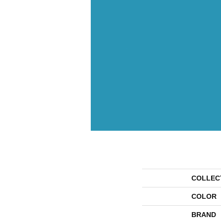
COLLEC
COLOR
BRAND