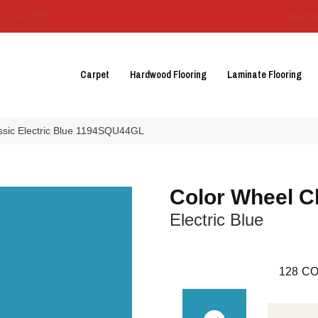
3129-3555
About 
Carpet
Hardwood Flooring
Laminate Flooring
assic Electric Blue 1194SQU44GL
Color Wheel C
Electric Blue
128
CO