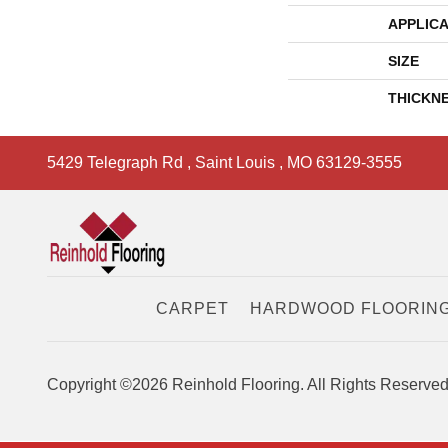
APPLICA
SIZE
THICKN
5429 Telegraph Rd
,
Saint Louis
,
MO
63129-3555
CARPET
HARDWOOD FLOORIN
Copyright ©2026 Reinhold Flooring. All Rights Reserved