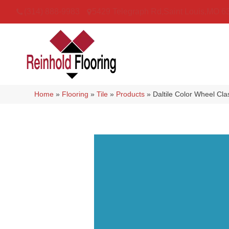
(314) 888-9983
5429 Telegraph Rd
,
Saint Louis
,
MO
6
Home
»
Flooring
»
Tile
»
Products
»
Daltile Color Wheel Cl