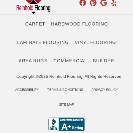
CARPET
HARDWOOD FLOORING
LAMINATE FLOORING
VINYL FLOORING
AREA RUGS
COMMERCIAL
BUILDER
Copyright ©2026 Reinhold Flooring. All Rights Reserved.
ACCESSIBILITY
TERMS & CONDITIONS
PRIVACY POLICY
SITE MAP