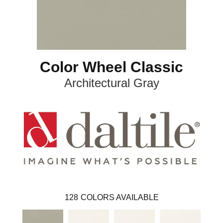
Color Wheel Classic
Architectural Gray
128
COLORS AVAILABLE