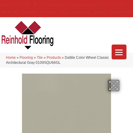
(314) 888-9983
5429 Telegraph Rd
,
Saint Louis
,
MO
63129-3555
About Us
Location
Services
Blog
Financing
Reviews
Contact Us
Home
»
Flooring
»
Tile
»
Products
»
Daltile Color Wheel Classic
Architectural Gray 0109SQU66GL