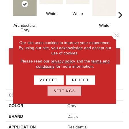
White
White
Architectural
White
W
Gray
Close 
Our site uses cookies to improve your experience.
By using our site, you acknowledge and accept our
use of cookies.
CONTACT US
FINANCING
Please read our
privacy policy
and the
terms and
conditions
for more information.
PRODUCT ATTRIBUTES
ACCEPT
REJECT
SETTINGS
COLLECTION
Color Wheel Classic
COLOR
Gray
BRAND
Daltile
APPLICATION
Residential