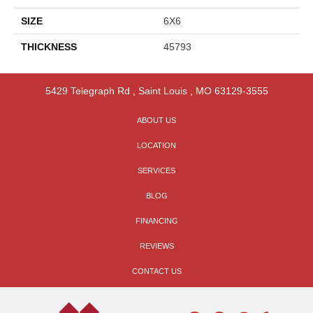
SIZE
6X6
THICKNESS
45793
5429 Telegraph Rd
,
Saint Louis
,
MO
63129-3555
ABOUT US
LOCATION
SERVICES
BLOG
FINANCING
REVIEWS
CONTACT US