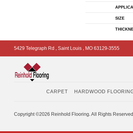
APPLICA
SIZE
THICKN
5429 Telegraph Rd
,
Saint Louis
,
MO
63129-3555
CARPET
HARDWOOD FLOORIN
Copyright ©2026 Reinhold Flooring. All Rights Reserved