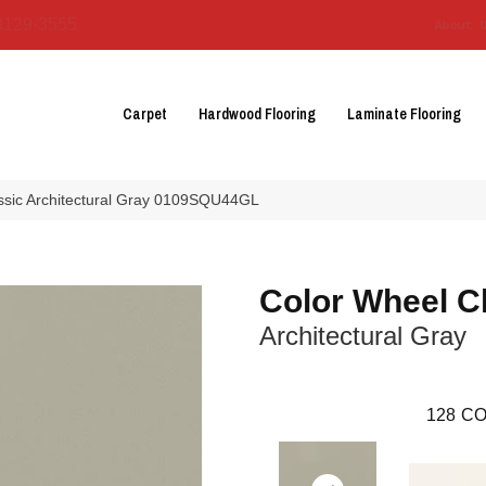
3129-3555
About 
Carpet
Hardwood Flooring
Laminate Flooring
assic Architectural Gray 0109SQU44GL
Color Wheel C
Architectural Gray
128
CO