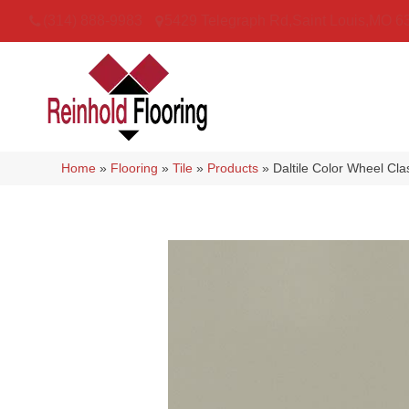
(314) 888-9983
5429 Telegraph Rd
,
Saint Louis
,
MO
6
Home
»
Flooring
»
Tile
»
Products
»
Daltile Color Wheel Cl