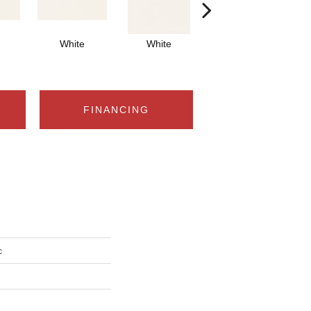
White
White
White
Arch
FINANCING
c