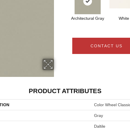
Architectural Gray
White
CONTACT US
PRODUCT ATTRIBUTES
TION
Color Wheel Classi
Gray
Daltile