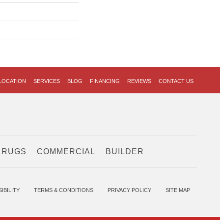
LOCATION
SERVICES
BLOG
FINANCING
REVIEWS
CONTACT US
 RUGS
COMMERCIAL
BUILDER
IBILITY
TERMS & CONDITIONS
PRIVACY POLICY
SITE MAP