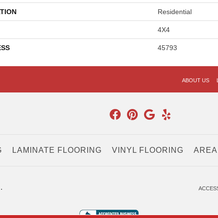
TION
Residential
4X4
ESS
45793
ABOUT US
G
LAMINATE FLOORING
VINYL FLOORING
AREA
.
ACCESS