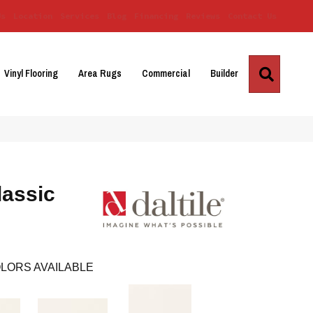
Us
Location
Services
Blog
Financing
Reviews
Contact Us
Search
Vinyl Flooring
Area Rugs
Commercial
Builder
lassic
LORS AVAILABLE