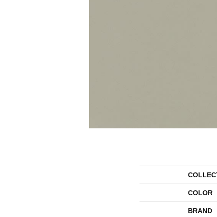
COLLEC
COLOR
BRAND