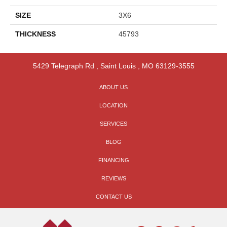
SIZE
3X6
THICKNESS
45793
5429 Telegraph Rd
,
Saint Louis
,
MO
63129-3555
ABOUT US
LOCATION
SERVICES
BLOG
FINANCING
REVIEWS
CONTACT US