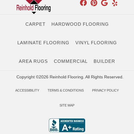
CARPET
HARDWOOD FLOORING
LAMINATE FLOORING
VINYL FLOORING
AREA RUGS
COMMERCIAL
BUILDER
Copyright ©2026 Reinhold Flooring. All Rights Reserved.
ACCESSIBILITY
TERMS & CONDITIONS
PRIVACY POLICY
SITE MAP