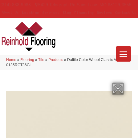
(314) 888-9983
5429 Telegraph Rd
,
Saint Louis
,
MO
63129-3555
About Us
Location
Services
Blog
Financing
Reviews
Contact Us
Home
»
Flooring
»
Tile
»
Products
»
Daltile Color Wheel Classic Almond
0135RCT36GL