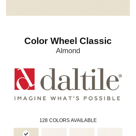
Color Wheel Classic
Almond
128
COLORS AVAILABLE