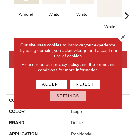
Almond
White
White
White
W
Close 
Our site uses cookies to improve your experience.
By using our site, you acknowledge and accept our
use of cookies.
CONTACT US
FINANCING
Please read our
privacy policy
and the
terms and
conditions
for more information.
PRODUCT ATTRIBUTES
ACCEPT
REJECT
SETTINGS
COLLECTION
Color Wheel Classic
COLOR
Beige
BRAND
Daltile
APPLICATION
Residential