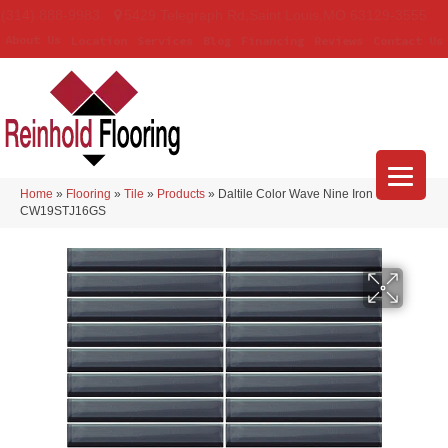
(314) 888-9983
5429 Telegraph Rd
,
Saint Louis
,
MO
63129-3555
About Us
Location
Services
Blog
Financing
Reviews
Contact Us
Home
»
Flooring
»
Tile
»
Products
»
Daltile Color Wave Nine Iron
CW19STJ16GS