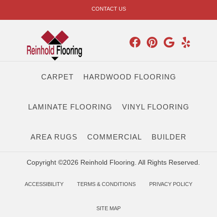
CONTACT US
CARPET
HARDWOOD FLOORING
LAMINATE FLOORING
VINYL FLOORING
AREA RUGS
COMMERCIAL
BUILDER
Copyright ©2026 Reinhold Flooring. All Rights Reserved.
ACCESSIBILITY
TERMS & CONDITIONS
PRIVACY POLICY
SITE MAP