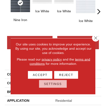
Ice White
Ice White
Nine Iron
Ice White
Ice
Close 
CONTACT US
FINANCING
Our site uses cookies to improve your experience.
By using our site, you acknowledge and accept our
use of cookies.
Please read our
privacy policy
and the
terms and
PRODUCT ATTRIBUTES
conditions
for more information.
COLLECTION
Color Wave
ACCEPT
REJECT
COLOR
Gray
SETTINGS
BRAND
Daltile
APPLICATION
Residential