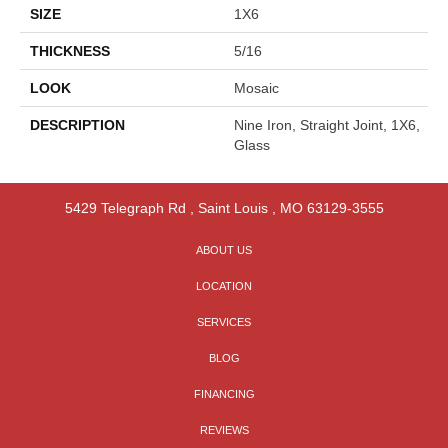
SIZE
1X6
THICKNESS
5/16
LOOK
Mosaic
DESCRIPTION
Nine Iron, Straight Joint, 1X6,
Glass
5429 Telegraph Rd
,
Saint Louis
,
MO
63129-3555
ABOUT US
LOCATION
SERVICES
BLOG
FINANCING
REVIEWS