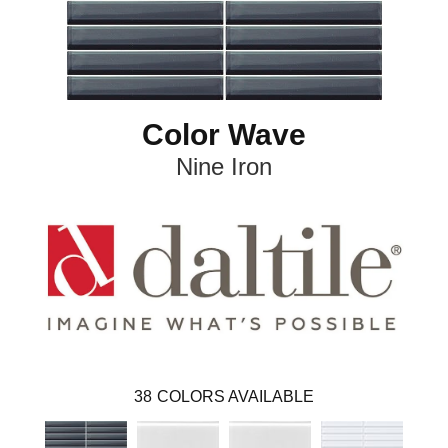
Color Wave
Nine Iron
38
COLORS AVAILABLE