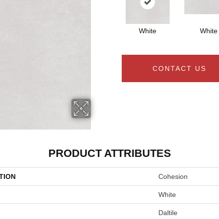
White
White
CONTACT US
PRODUCT ATTRIBUTES
TION
Cohesion
White
Daltile