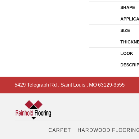
SHAPE
APPLICA
SIZE
THICKN
LOOK
DESCRI
5429 Telegraph Rd
,
Saint Louis
,
MO
63129-3555
CARPET
HARDWOOD FLOORIN