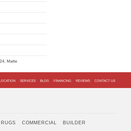
24, Matte
LOCATION
SERVICES
BLOG
FINANCING
REVIEWS
CONTACT US
 RUGS
COMMERCIAL
BUILDER