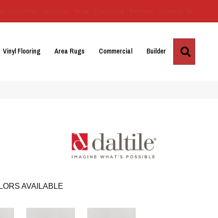
Us
Location
Services
Blog
Financing
Reviews
Contact Us
Search
Vinyl Flooring
Area Rugs
Commercial
Builder
LORS AVAILABLE