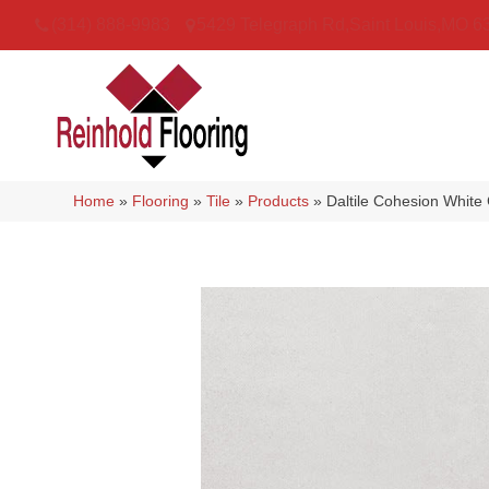
(314) 888-9983
5429 Telegraph Rd
,
Saint Louis
,
MO
6
Home
»
Flooring
»
Tile
»
Products
»
Daltile Cohesion Whi