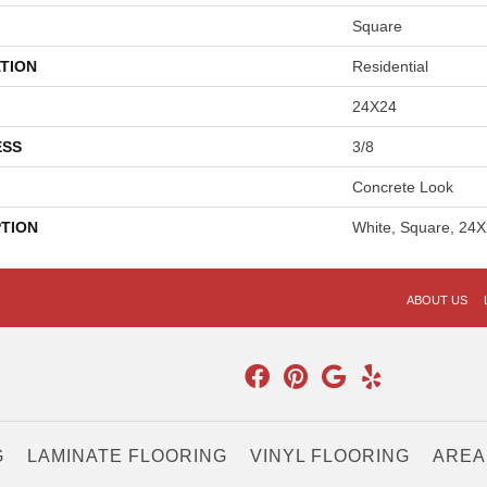
Square
TION
Residential
24X24
ESS
3/8
Concrete Look
PTION
White, Square, 24X
ABOUT US
G
LAMINATE FLOORING
VINYL FLOORING
AREA