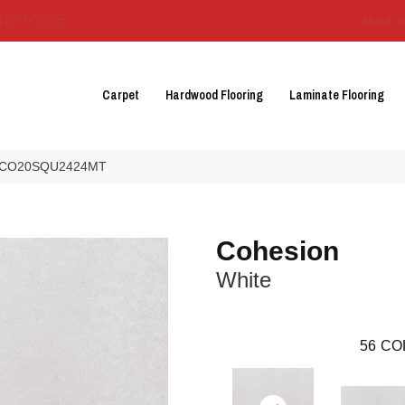
3129-3555
About 
Carpet
Hardwood Flooring
Laminate Flooring
te CO20SQU2424MT
Cohesion
White
56
CO