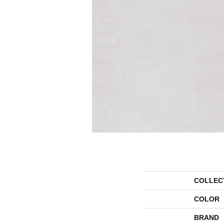
COLLEC
COLOR
BRAND