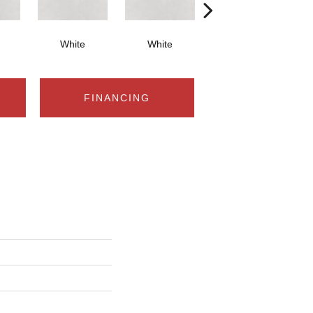
White
White
White
FINANCING