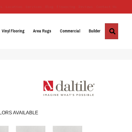
Us
Location
Services
Blog
Financing
Reviews
Contact Us
Search
Vinyl Flooring
Area Rugs
Commercial
Builder
LORS AVAILABLE