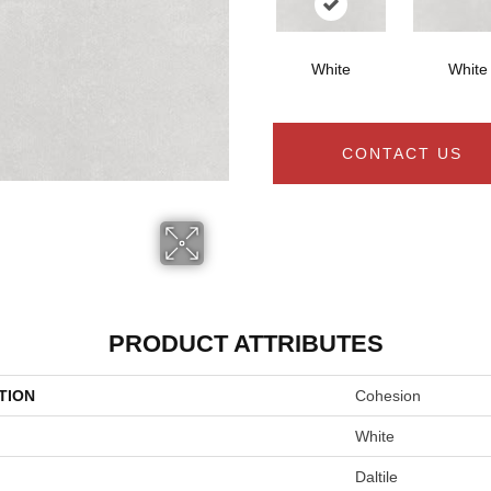
White
White
CONTACT US
PRODUCT ATTRIBUTES
TION
Cohesion
White
Daltile