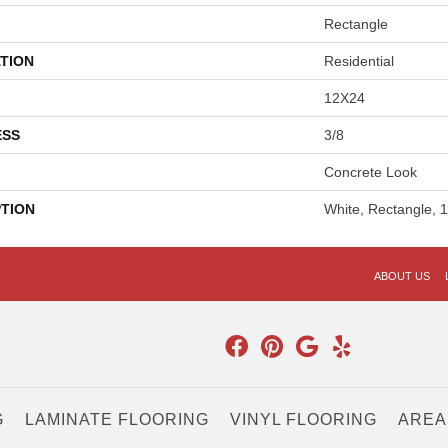
Rectangle
TION
Residential
12X24
ESS
3/8
Concrete Look
PTION
White, Rectangle, 
ABOUT US
G
LAMINATE FLOORING
VINYL FLOORING
AREA