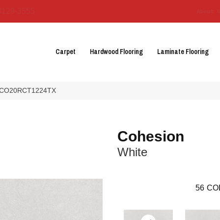
3129-3555
About 
Carpet
Hardwood Flooring
Laminate Flooring
te CO20RCT1224TX
Cohesion
White
56
CO