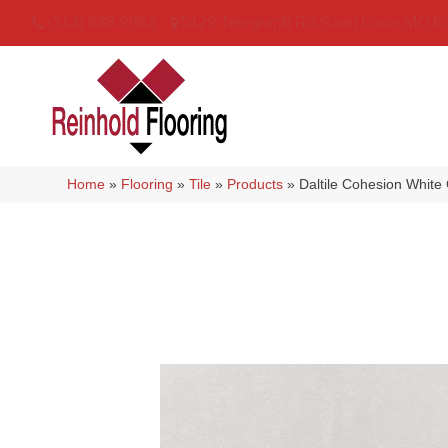
(314) 888-9983
5429 Telegraph Rd
,
Saint Louis
,
MO
6
Home
»
Flooring
»
Tile
»
Products
»
Daltile Cohesion Whi