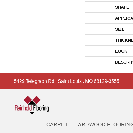
SHAPE
APPLICA
SIZE
THICKN
LOOK
DESCRI
5429 Telegraph Rd
,
Saint Louis
,
MO
63129-3555
CARPET
HARDWOOD FLOORIN