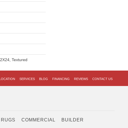
12X24, Textured
LOCATION
SERVICES
BLOG
FINANCING
REVIEWS
CONTACT US
 RUGS
COMMERCIAL
BUILDER