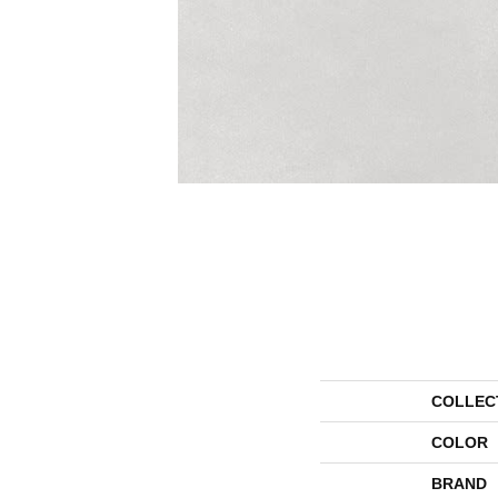
COLLEC
COLOR
BRAND