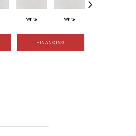
White
White
White
FINANCING