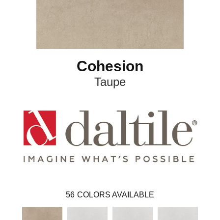
Cohesion
Taupe
56
COLORS AVAILABLE