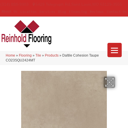
(314) 888-9983
5429 Telegraph Rd
,
Saint Louis
,
MO
63129-3555
About Us
Location
Services
Blog
Financing
Reviews
Contact Us
Home
»
Flooring
»
Tile
»
Products
»
Daltile Cohesion Taupe
CO23SQU2424MT