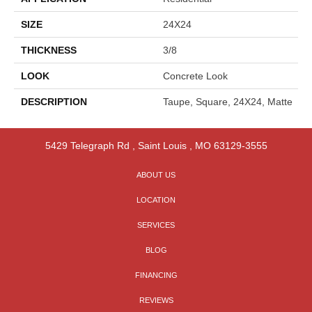
SIZE
24X24
THICKNESS
3/8
LOOK
Concrete Look
DESCRIPTION
Taupe, Square, 24X24, Matte
5429 Telegraph Rd
,
Saint Louis
,
MO
63129-3555
ABOUT US
LOCATION
SERVICES
BLOG
FINANCING
REVIEWS