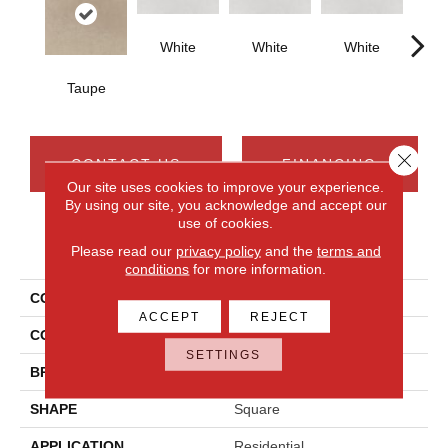
White
White
White
W
Taupe
Close 
CONTACT US
FINANCING
Our site uses cookies to improve your experience.
By using our site, you acknowledge and accept our
use of cookies.
PRODUCT ATTRIBUTES
Please read our
privacy policy
and the
terms and
conditions
for more information.
COLLECTION
Cohesion
ACCEPT
REJECT
COLOR
Beige
SETTINGS
BRAND
Daltile
SHAPE
Square
APPLICATION
Residential