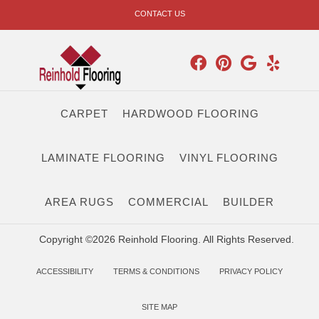
CONTACT US
CARPET
HARDWOOD FLOORING
LAMINATE FLOORING
VINYL FLOORING
AREA RUGS
COMMERCIAL
BUILDER
Copyright ©2026 Reinhold Flooring. All Rights Reserved.
ACCESSIBILITY
TERMS & CONDITIONS
PRIVACY POLICY
SITE MAP