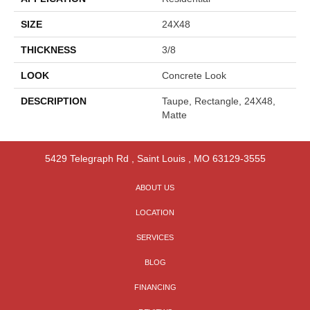
SIZE
24X48
THICKNESS
3/8
LOOK
Concrete Look
DESCRIPTION
Taupe, Rectangle, 24X48,
Matte
5429 Telegraph Rd
,
Saint Louis
,
MO
63129-3555
ABOUT US
LOCATION
SERVICES
BLOG
FINANCING