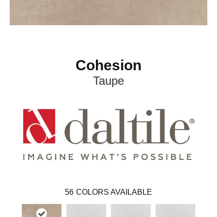
Cohesion
Taupe
56
COLORS AVAILABLE