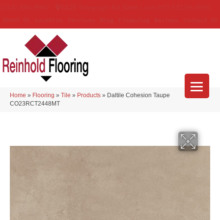
(314) 888-9983
5429 Telegraph Rd
,
Saint Louis
,
MO
63129-3555
About Us
Location
Services
Blog
Financing
Reviews
Contact Us
Home
»
Flooring
»
Tile
»
Products
»
Daltile Cohesion Taupe
CO23RCT2448MT