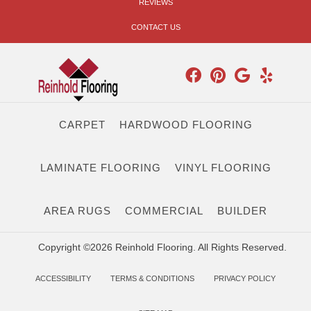
REVIEWS
CONTACT US
CARPET
HARDWOOD FLOORING
LAMINATE FLOORING
VINYL FLOORING
AREA RUGS
COMMERCIAL
BUILDER
Copyright ©2026 Reinhold Flooring. All Rights Reserved.
ACCESSIBILITY
TERMS & CONDITIONS
PRIVACY POLICY