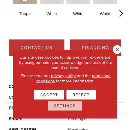
Taupe
White
White
White
W
CONTACT US
FINANCING
Close 
Our site uses cookies to improve your experience.
By using our site, you acknowledge and accept our
use of cookies.
PRODUCT ATTRIBUTES
Please read our
privacy policy
and the
terms and
conditions
for more information.
COLLECTION
Cohesion
ACCEPT
REJECT
COLOR
Beige
SETTINGS
BRAND
Daltile
SHAPE
Rectangle
APPLICATION
Residential