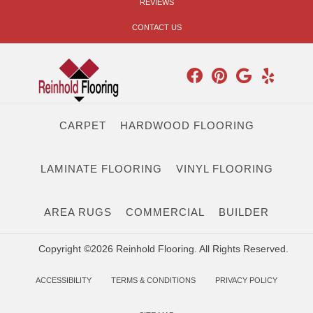
REVIEWS
CONTACT US
CARPET
HARDWOOD FLOORING
LAMINATE FLOORING
VINYL FLOORING
AREA RUGS
COMMERCIAL
BUILDER
Copyright ©2026 Reinhold Flooring. All Rights Reserved.
ACCESSIBILITY
TERMS & CONDITIONS
PRIVACY POLICY