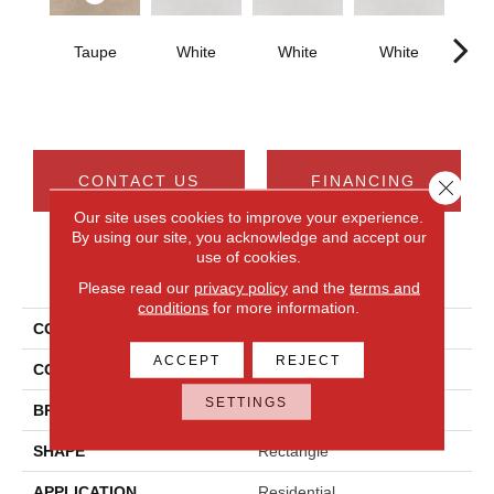
Taupe
White
White
White
W
CONTACT US
FINANCING
Close 
Our site uses cookies to improve your experience.
By using our site, you acknowledge and accept our
use of cookies.
PRODUCT ATTRIBUTES
Please read our
privacy policy
and the
terms and
conditions
for more information.
COLLECTION
Cohesion
ACCEPT
REJECT
COLOR
Beige
SETTINGS
BRAND
Daltile
SHAPE
Rectangle
APPLICATION
Residential