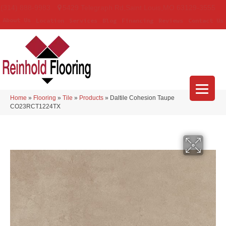
(314) 888-9983
5429 Telegraph Rd
,
Saint Louis
,
MO
63129-3555
About Us
Location
Services
Blog
Financing
Reviews
Contact Us
Home
»
Flooring
»
Tile
»
Products
»
Daltile Cohesion Taupe
CO23RCT1224TX