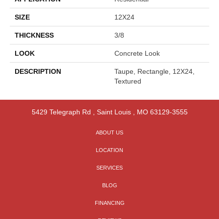
SIZE
12X24
THICKNESS
3/8
LOOK
Concrete Look
DESCRIPTION
Taupe, Rectangle, 12X24,
Textured
5429 Telegraph Rd
,
Saint Louis
,
MO
63129-3555
ABOUT US
LOCATION
SERVICES
BLOG
FINANCING