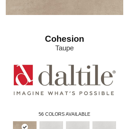
Cohesion
Taupe
56
COLORS AVAILABLE