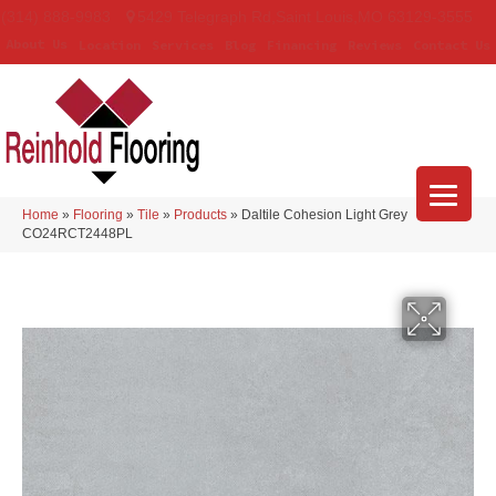
(314) 888-9983
5429 Telegraph Rd
,
Saint Louis
,
MO
63129-3555
About Us
Location
Services
Blog
Financing
Reviews
Contact Us
Home
»
Flooring
»
Tile
»
Products
»
Daltile Cohesion Light Grey
CO24RCT2448PL