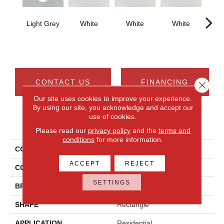
Light Grey
White
White
White
W
CONTACT US
FINANCING
Close 
Our site uses cookies to improve your experience.
By using our site, you acknowledge and accept our
use of cookies.
PRODUCT ATTRIBUTES
Please read our
privacy policy
and the
terms and
conditions
for more information.
COLLECTION
Cohesion
ACCEPT
REJECT
COLOR
Gray
SETTINGS
BRAND
Daltile
SHAPE
Rectangle
APPLICATION
Residential