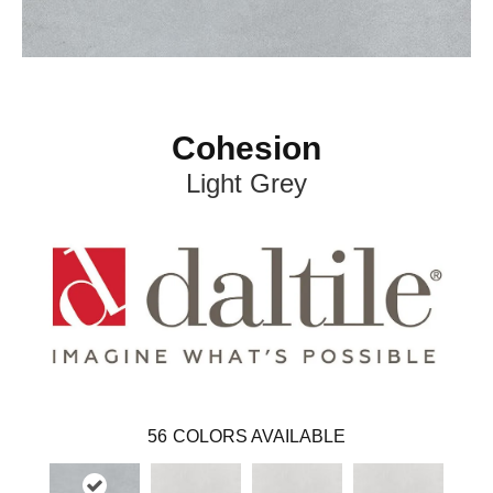
Cohesion
Light Grey
56
COLORS AVAILABLE