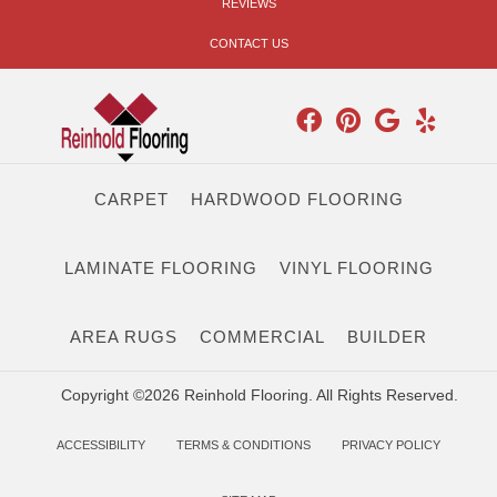
REVIEWS
CONTACT US
CARPET
HARDWOOD FLOORING
LAMINATE FLOORING
VINYL FLOORING
AREA RUGS
COMMERCIAL
BUILDER
Copyright ©2026 Reinhold Flooring. All Rights Reserved.
ACCESSIBILITY
TERMS & CONDITIONS
PRIVACY POLICY