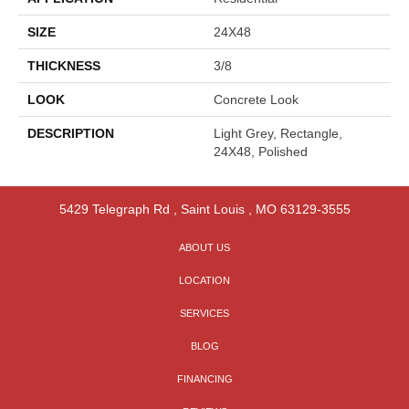
SIZE
24X48
THICKNESS
3/8
LOOK
Concrete Look
DESCRIPTION
Light Grey, Rectangle,
24X48, Polished
5429 Telegraph Rd
,
Saint Louis
,
MO
63129-3555
ABOUT US
LOCATION
SERVICES
BLOG
FINANCING