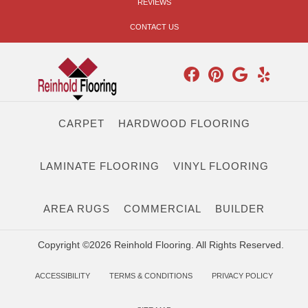
REVIEWS
CONTACT US
CARPET
HARDWOOD FLOORING
LAMINATE FLOORING
VINYL FLOORING
AREA RUGS
COMMERCIAL
BUILDER
Copyright ©2026 Reinhold Flooring. All Rights Reserved.
ACCESSIBILITY
TERMS & CONDITIONS
PRIVACY POLICY