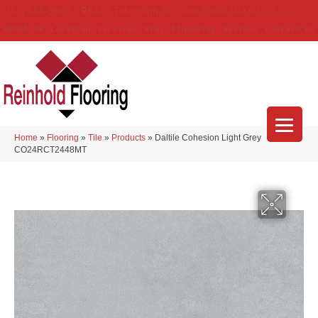
(314) 888-9983
5429 Telegraph Rd
,
Saint Louis
,
MO
63129-3555
About Us
Location
Services
Blog
Financing
Reviews
Contact Us
Home
»
Flooring
»
Tile
»
Products
»
Daltile Cohesion Light Grey
CO24RCT2448MT