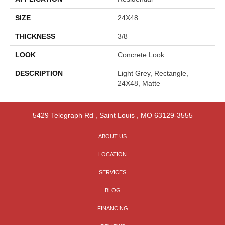
SIZE
24X48
THICKNESS
3/8
LOOK
Concrete Look
DESCRIPTION
Light Grey, Rectangle,
24X48, Matte
5429 Telegraph Rd
,
Saint Louis
,
MO
63129-3555
ABOUT US
LOCATION
SERVICES
BLOG
FINANCING