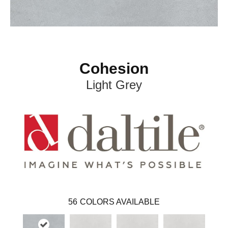
Cohesion
Light Grey
56
COLORS AVAILABLE