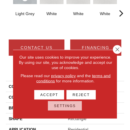
Light Grey
White
White
White
W
CONTACT US
FINANCING
Close 
Our site uses cookies to improve your experience.
By using our site, you acknowledge and accept our
use of cookies.
PRODUCT ATTRIBUTES
Please read our
privacy policy
and the
terms and
conditions
for more information.
COLLECTION
Cohesion
ACCEPT
REJECT
COLOR
Gray
SETTINGS
BRAND
Daltile
SHAPE
Rectangle
APPLICATION
Residential