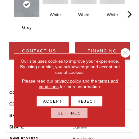
White
White
White
W
Grey
CONTACT US
FINANCING
Close 
Our site uses cookies to improve your experience.
By using our site, you acknowledge and accept our
use of cookies.
PRODUCT ATTRIBUTES
Please read our
privacy policy
and the
terms and
conditions
for more information.
COLLECTION
Cohesion
ACCEPT
REJECT
COLOR
Gray
SETTINGS
BRAND
Daltile
SHAPE
Square
APPLICATION
Residential