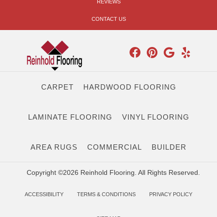
REVIEWS
CONTACT US
CARPET
HARDWOOD FLOORING
LAMINATE FLOORING
VINYL FLOORING
AREA RUGS
COMMERCIAL
BUILDER
Copyright ©2026 Reinhold Flooring. All Rights Reserved.
ACCESSIBILITY
TERMS & CONDITIONS
PRIVACY POLICY