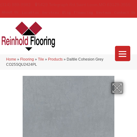
(314) 888-9983
5429 Telegraph Rd
,
Saint Louis
,
MO
63129-3555
About Us
Location
Services
Blog
Financing
Reviews
Contact Us
Home
»
Flooring
»
Tile
»
Products
»
Daltile Cohesion Grey
CO25SQU2424PL