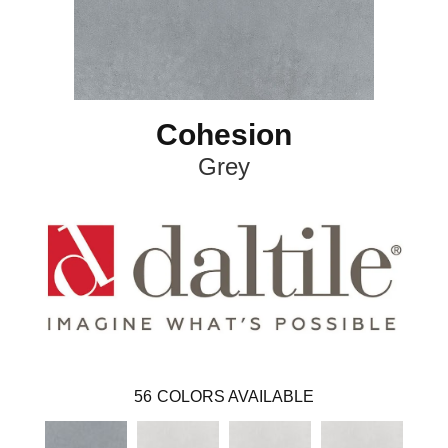
Cohesion
Grey
56
COLORS AVAILABLE