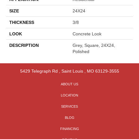
SIZE
24X24
THICKNESS
3/8
LOOK
Concrete Look
DESCRIPTION
Grey, Square, 24X24,
Polished
5429 Telegraph Rd
,
Saint Louis
,
MO
63129-3555
ABOUT US
LOCATION
SERVICES
BLOG
FINANCING