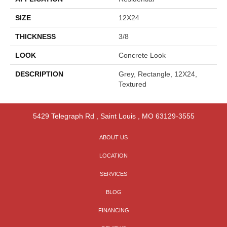
SIZE
12X24
THICKNESS
3/8
LOOK
Concrete Look
DESCRIPTION
Grey, Rectangle, 12X24,
Textured
5429 Telegraph Rd
,
Saint Louis
,
MO
63129-3555
ABOUT US
LOCATION
SERVICES
BLOG
FINANCING