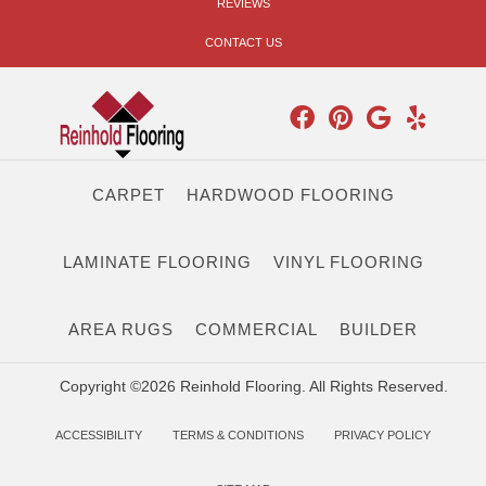
REVIEWS
CONTACT US
CARPET
HARDWOOD FLOORING
LAMINATE FLOORING
VINYL FLOORING
AREA RUGS
COMMERCIAL
BUILDER
Copyright ©2026 Reinhold Flooring. All Rights Reserved.
ACCESSIBILITY
TERMS & CONDITIONS
PRIVACY POLICY