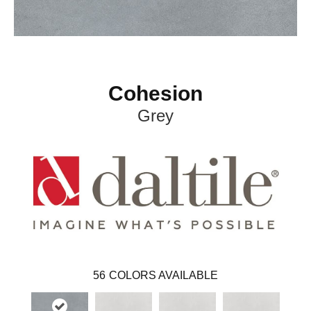
Cohesion
Grey
56
COLORS AVAILABLE