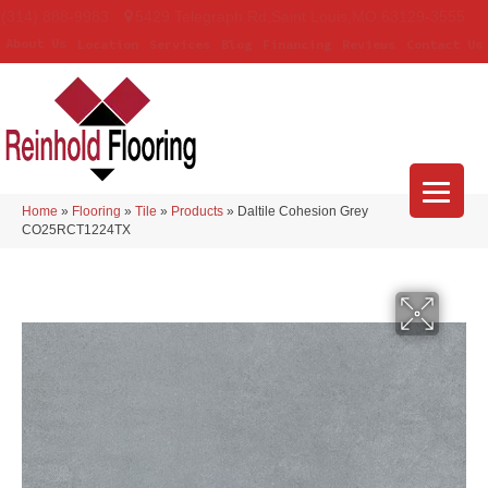
(314) 888-9983
5429 Telegraph Rd
,
Saint Louis
,
MO
63129-3555
About Us
Location
Services
Blog
Financing
Reviews
Contact Us
Home
»
Flooring
»
Tile
»
Products
»
Daltile Cohesion Grey
CO25RCT1224TX