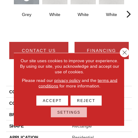
Grey
White
White
White
W
CONTACT US
FINANCING
Close 
Our site uses cookies to improve your experience.
By using our site, you acknowledge and accept our
use of cookies.
PRODUCT ATTRIBUTES
Please read our
privacy policy
and the
terms and
conditions
for more information.
COLLECTION
Cohesion
ACCEPT
REJECT
COLOR
Gray
SETTINGS
BRAND
Daltile
SHAPE
Rectangle
APPLICATION
Residential