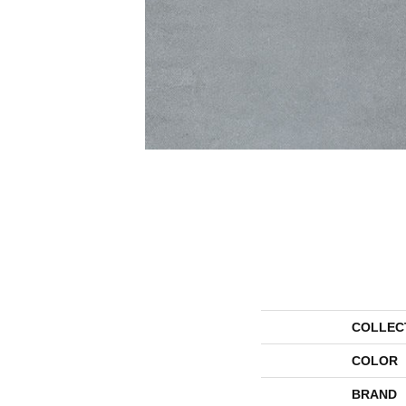
COLLEC
COLOR
BRAND