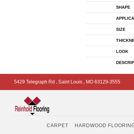
SHAPE
APPLICA
SIZE
THICKN
LOOK
DESCRI
5429 Telegraph Rd
,
Saint Louis
,
MO
63129-3555
CARPET
HARDWOOD FLOORIN