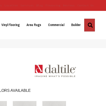
Us
Location
Services
Blog
Financing
Reviews
Contact Us
Search
Vinyl Flooring
Area Rugs
Commercial
Builder
LORS AVAILABLE