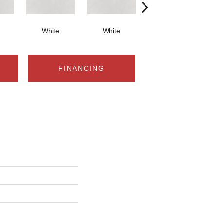
White
White
White
FINANCING