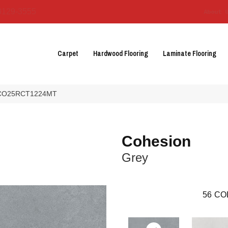
3129-3555
About 
Carpet
Hardwood Flooring
Laminate Flooring
ey CO25RCT1224MT
Cohesion
Grey
56
CO