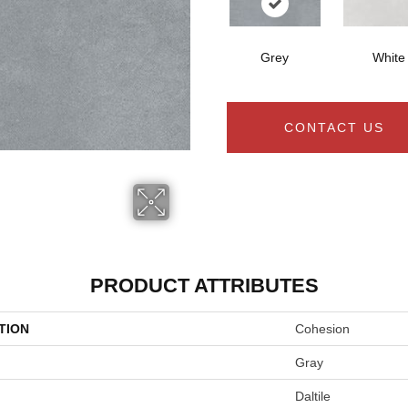
Grey
White
CONTACT US
PRODUCT ATTRIBUTES
TION
Cohesion
Gray
Daltile