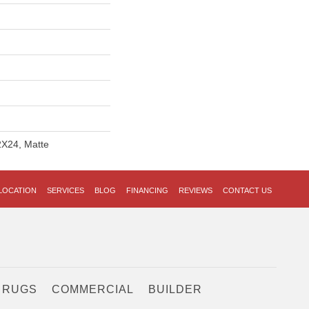
2X24, Matte
LOCATION
SERVICES
BLOG
FINANCING
REVIEWS
CONTACT US
 RUGS
COMMERCIAL
BUILDER