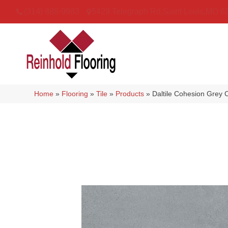
(314) 888-9983
5429 Telegraph Rd
,
Saint Louis
,
MO
6
Home
»
Flooring
»
Tile
»
Products
»
Daltile Cohesion Gr