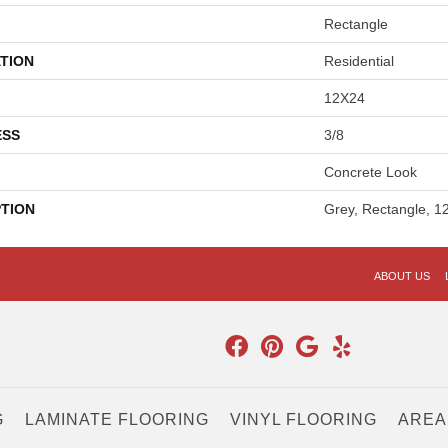
Rectangle
TION
Residential
12X24
ESS
3/8
Concrete Look
PTION
Grey, Rectangle, 1
ABOUT US
G
LAMINATE FLOORING
VINYL FLOORING
AREA