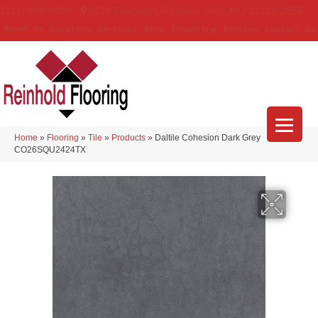
(314) 888-9983
5429 Telegraph Rd
,
Saint Louis
,
MO
63129-3555
About Us
Location
Services
Blog
Financing
Reviews
Contact Us
Home
»
Flooring
»
Tile
»
Products
»
Daltile Cohesion Dark Grey
CO26SQU2424TX