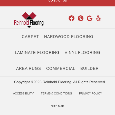
CONTACT US
CARPET
HARDWOOD FLOORING
LAMINATE FLOORING
VINYL FLOORING
AREA RUGS
COMMERCIAL
BUILDER
Copyright ©2026 Reinhold Flooring. All Rights Reserved.
ACCESSIBILITY
TERMS & CONDITIONS
PRIVACY POLICY
SITE MAP