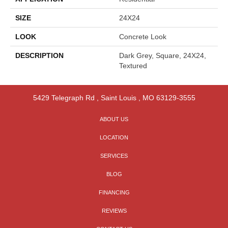
SIZE
24X24
LOOK
Concrete Look
DESCRIPTION
Dark Grey, Square, 24X24,
Textured
5429 Telegraph Rd
,
Saint Louis
,
MO
63129-3555
ABOUT US
LOCATION
SERVICES
BLOG
FINANCING
REVIEWS