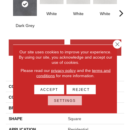
White
White
White
W
Dark Grey
Close 
CONTACT US
FINANCING
Our site uses cookies to improve your experience.
By using our site, you acknowledge and accept our
use of cookies.
Please read our
privacy policy
and the
terms and
PRODUCT ATTRIBUTES
conditions
for more information.
COLLECTION
Cohesion
ACCEPT
REJECT
COLOR
Gray
SETTINGS
BRAND
Daltile
SHAPE
Square
APPLICATION
Residential