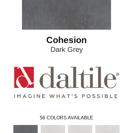
Cohesion
Dark Grey
56
COLORS AVAILABLE