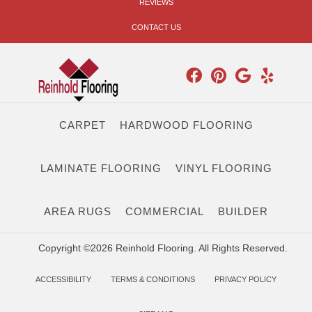
REVIEWS
CONTACT US
CARPET
HARDWOOD FLOORING
LAMINATE FLOORING
VINYL FLOORING
AREA RUGS
COMMERCIAL
BUILDER
Copyright ©2026 Reinhold Flooring. All Rights Reserved.
ACCESSIBILITY
TERMS & CONDITIONS
PRIVACY POLICY