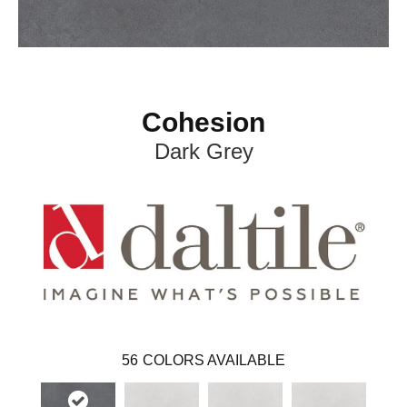
Cohesion
Dark Grey
56
COLORS AVAILABLE