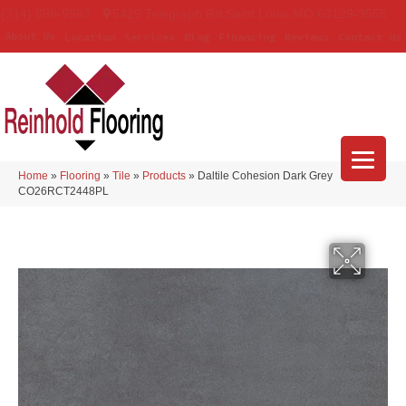
(314) 888-9983
5429 Telegraph Rd
,
Saint Louis
,
MO
63129-3555
About Us
Location
Services
Blog
Financing
Reviews
Contact Us
Home
»
Flooring
»
Tile
»
Products
»
Daltile Cohesion Dark Grey
CO26RCT2448PL