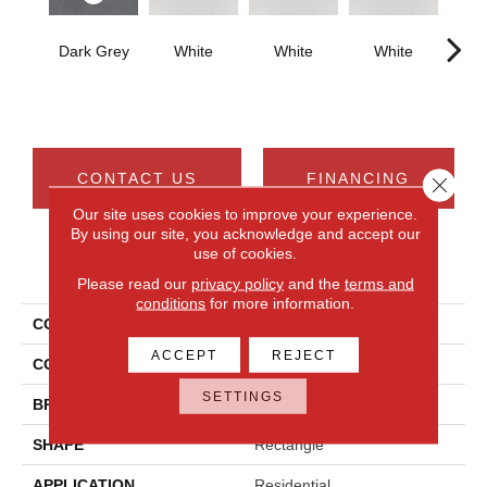
Dark Grey
White
White
White
W
CONTACT US
FINANCING
Close 
Our site uses cookies to improve your experience.
By using our site, you acknowledge and accept our
use of cookies.
PRODUCT ATTRIBUTES
Please read our
privacy policy
and the
terms and
conditions
for more information.
COLLECTION
Cohesion
ACCEPT
REJECT
COLOR
Gray
SETTINGS
BRAND
Daltile
SHAPE
Rectangle
APPLICATION
Residential