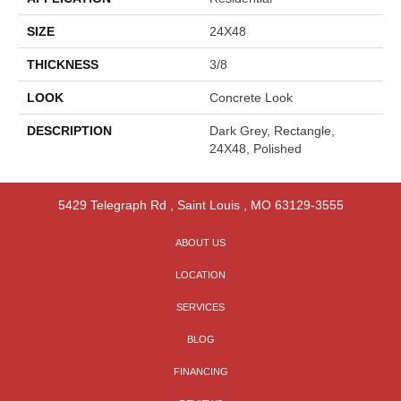
SIZE
24X48
THICKNESS
3/8
LOOK
Concrete Look
DESCRIPTION
Dark Grey, Rectangle,
24X48, Polished
5429 Telegraph Rd
,
Saint Louis
,
MO
63129-3555
ABOUT US
LOCATION
SERVICES
BLOG
FINANCING