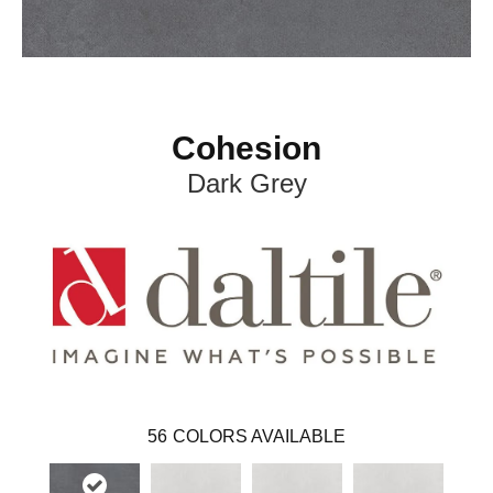
Cohesion
Dark Grey
56
COLORS AVAILABLE