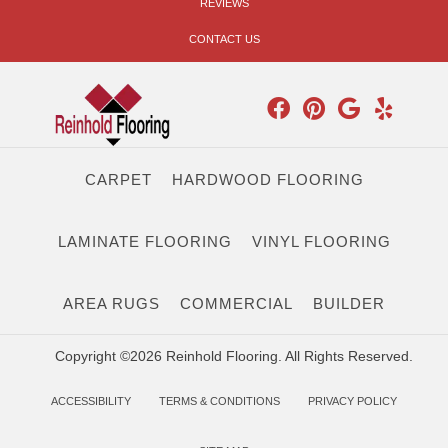
REVIEWS
CONTACT US
CARPET
HARDWOOD FLOORING
LAMINATE FLOORING
VINYL FLOORING
AREA RUGS
COMMERCIAL
BUILDER
Copyright ©2026 Reinhold Flooring. All Rights Reserved.
ACCESSIBILITY
TERMS & CONDITIONS
PRIVACY POLICY