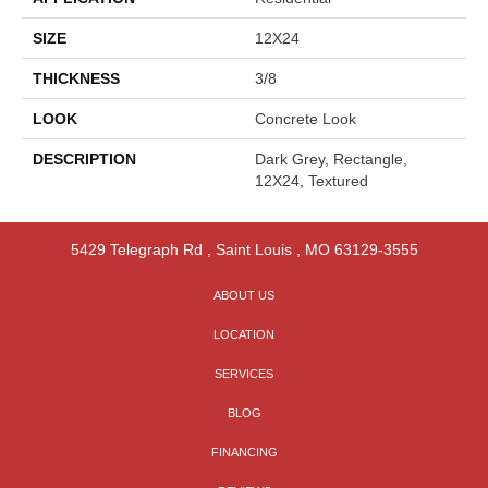
SIZE
12X24
THICKNESS
3/8
LOOK
Concrete Look
DESCRIPTION
Dark Grey, Rectangle,
12X24, Textured
5429 Telegraph Rd
,
Saint Louis
,
MO
63129-3555
ABOUT US
LOCATION
SERVICES
BLOG
FINANCING