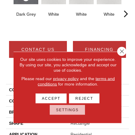
Dark Grey
White
White
White
W
CONTACT US
FINANCING
Close 
Our site uses cookies to improve your experience.
By using our site, you acknowledge and accept our
use of cookies.
PRODUCT ATTRIBUTES
Please read our
privacy policy
and the
terms and
conditions
for more information.
COLLECTION
Cohesion
ACCEPT
REJECT
COLOR
Gray
SETTINGS
BRAND
Daltile
SHAPE
Rectangle
APPLICATION
Residential