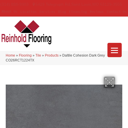
(314) 888-9983
5429 Telegraph Rd
,
Saint Louis
,
MO
63129-3555
About Us
Location
Services
Blog
Financing
Reviews
Contact Us
Home
»
Flooring
»
Tile
»
Products
»
Daltile Cohesion Dark Grey
CO26RCT1224TX