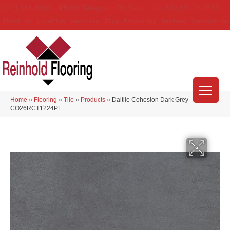
(314) 888-9983
5429 Telegraph Rd
,
Saint Louis
,
MO
63129-3555
About Us
Location
Services
Blog
Financing
Reviews
Contact Us
Home
»
Flooring
»
Tile
»
Products
»
Daltile Cohesion Dark Grey
CO26RCT1224PL