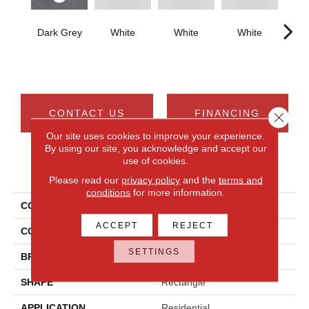
Dark Grey
White
White
White
W
CONTACT US
FINANCING
Close 
Our site uses cookies to improve your experience.
By using our site, you acknowledge and accept our
use of cookies.
PRODUCT ATTRIBUTES
Please read our
privacy policy
and the
terms and
conditions
for more information.
COLLECTION
Cohesion
ACCEPT
REJECT
COLOR
Gray
SETTINGS
BRAND
Daltile
SHAPE
Rectangle
APPLICATION
Residential