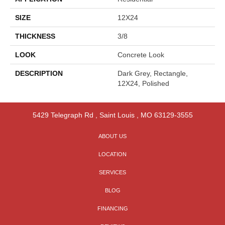
SIZE
12X24
THICKNESS
3/8
LOOK
Concrete Look
DESCRIPTION
Dark Grey, Rectangle,
12X24, Polished
5429 Telegraph Rd
,
Saint Louis
,
MO
63129-3555
ABOUT US
LOCATION
SERVICES
BLOG
FINANCING