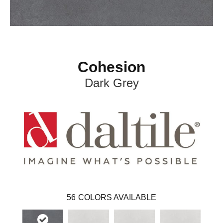
Cohesion
Dark Grey
56
COLORS AVAILABLE