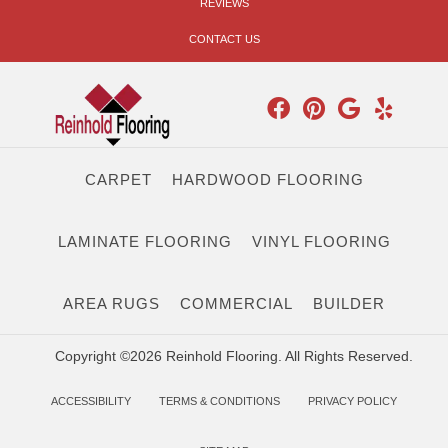
REVIEWS
CONTACT US
CARPET
HARDWOOD FLOORING
LAMINATE FLOORING
VINYL FLOORING
AREA RUGS
COMMERCIAL
BUILDER
Copyright ©2026 Reinhold Flooring. All Rights Reserved.
ACCESSIBILITY
TERMS & CONDITIONS
PRIVACY POLICY