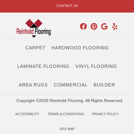
CONTACT US
CARPET
HARDWOOD FLOORING
LAMINATE FLOORING
VINYL FLOORING
AREA RUGS
COMMERCIAL
BUILDER
Copyright ©2026 Reinhold Flooring. All Rights Reserved.
ACCESSIBILITY
TERMS & CONDITIONS
PRIVACY POLICY
SITE MAP