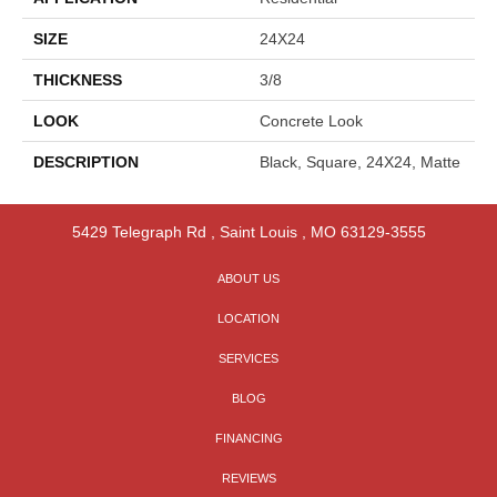
SIZE
24X24
THICKNESS
3/8
LOOK
Concrete Look
DESCRIPTION
Black, Square, 24X24, Matte
5429 Telegraph Rd
,
Saint Louis
,
MO
63129-3555
ABOUT US
LOCATION
SERVICES
BLOG
FINANCING
REVIEWS