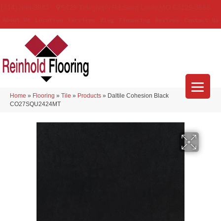
(314) 888-9983
5429 Telegraph Rd
,
Saint Louis
,
MO
63129-3555
About Us
Location
Services
Blog
Financing
Reviews
Contact Us
Home
»
Flooring
»
Tile
»
Products
»
Daltile Cohesion Black
CO27SQU2424MT