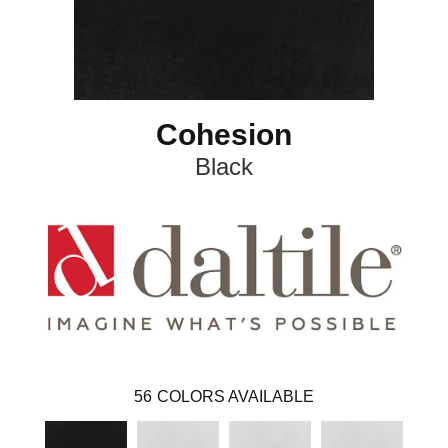
Cohesion
Black
56
COLORS AVAILABLE