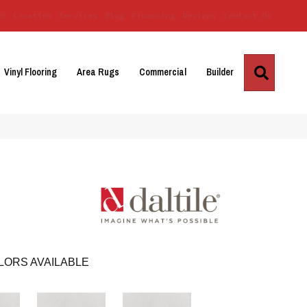
Us
Location
Services
Blog
Financing
Reviews
Contact Us
Search
Vinyl Flooring
Area Rugs
Commercial
Builder
LORS AVAILABLE