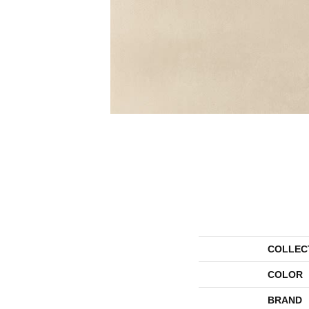
COLLEC
COLOR
BRAND