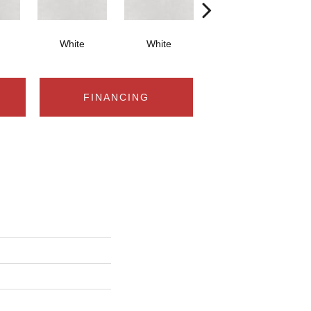
White
White
White
FINANCING