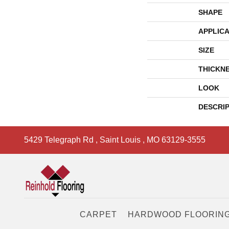
SHAPE
APPLICA
SIZE
THICKN
LOOK
DESCRI
5429 Telegraph Rd
,
Saint Louis
,
MO
63129-3555
CARPET
HARDWOOD FLOORIN