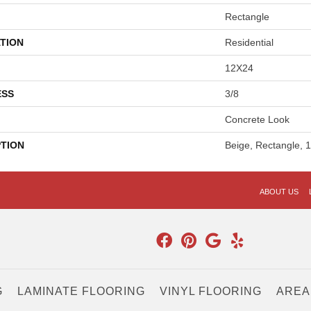
Rectangle
TION
Residential
12X24
ESS
3/8
Concrete Look
PTION
Beige, Rectangle, 
ABOUT US
G
LAMINATE FLOORING
VINYL FLOORING
AREA