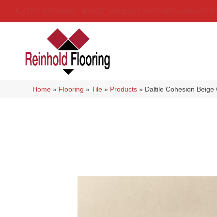
(314) 888-9983
5429 Telegraph Rd
,
Saint Louis
,
MO
6
Home
»
Flooring
»
Tile
»
Products
»
Daltile Cohesion Bei