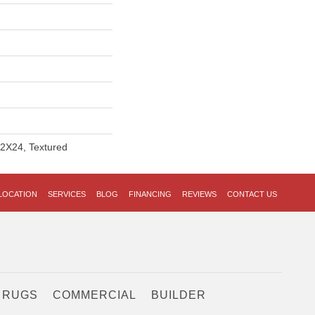
12X24, Textured
LOCATION
SERVICES
BLOG
FINANCING
REVIEWS
CONTACT US
 RUGS
COMMERCIAL
BUILDER