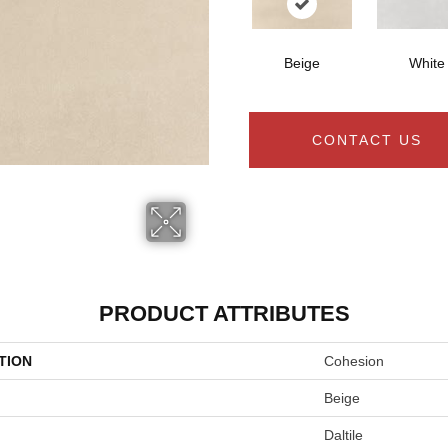
Beige
White
CONTACT US
PRODUCT ATTRIBUTES
TION
Cohesion
Beige
Daltile