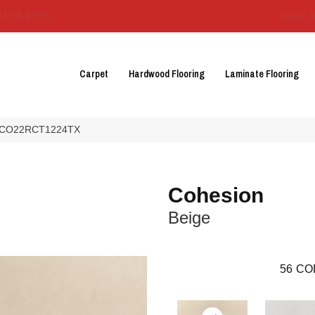
3129-3555
About 
Carpet
Hardwood Flooring
Laminate Flooring
ge CO22RCT1224TX
Cohesion
Beige
56
CO