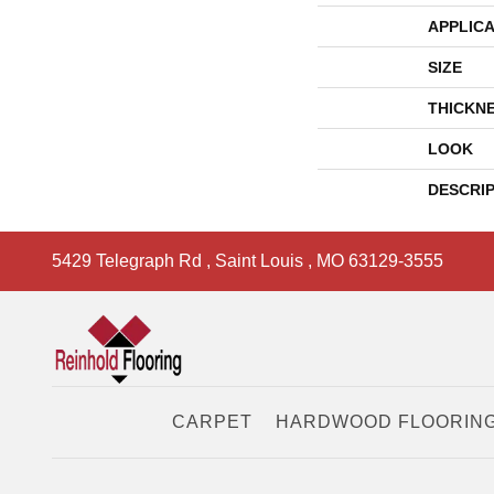
APPLICA
SIZE
THICKN
LOOK
DESCRI
5429 Telegraph Rd
,
Saint Louis
,
MO
63129-3555
CARPET
HARDWOOD FLOORIN