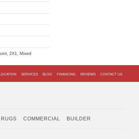
oint, 2X1, Mixed
LOCATION
SERVICES
BLOG
FINANCING
REVIEWS
CONTACT US
 RUGS
COMMERCIAL
BUILDER