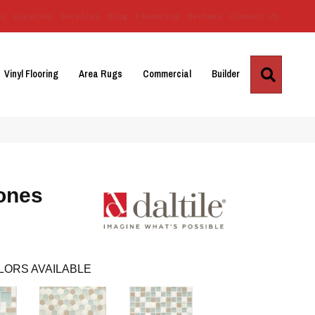
Us
Location
Services
Blog
Financing
Reviews
Contact Us
Search
Vinyl Flooring
Area Rugs
Commercial
Builder
ones
LORS AVAILABLE