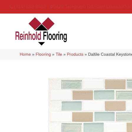
(314) 888-9983
5429 Telegraph Rd
,
Saint Louis
,
MO
6
Home
»
Flooring
»
Tile
»
Products
»
Daltile Coastal Keyst