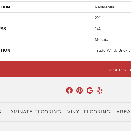
TION
Residential
2X1
ESS
1/4
Mosaic
PTION
Trade Wind, Brick J
ABOUT US
G
LAMINATE FLOORING
VINYL FLOORING
AREA