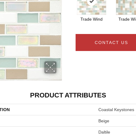
Trade Wind
Trade W
CONTACT US
PRODUCT ATTRIBUTES
TION
Coastal Keystones
Beige
Daltile