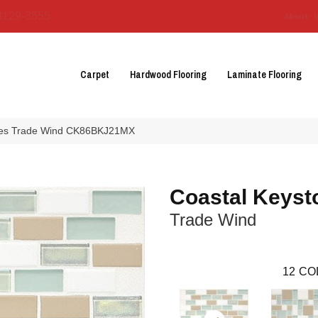
3129-3555
About 
Carpet
Hardwood Flooring
Laminate Flooring
ones Trade Wind CK86BKJ21MX
Coastal Keyst
Trade Wind
12
CO