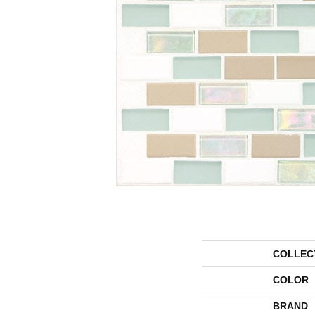
COLLEC
COLOR
BRAND