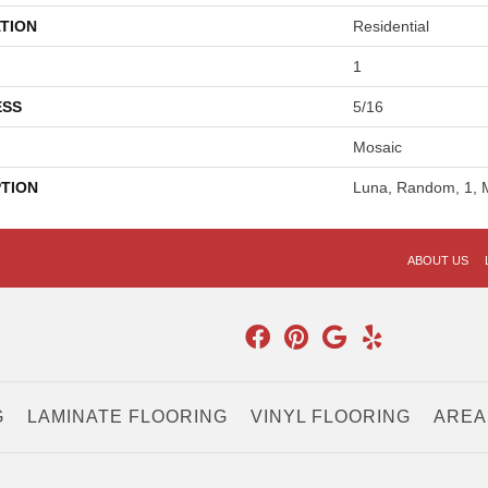
TION
Residential
1
ESS
5/16
Mosaic
PTION
Luna, Random, 1, 
ABOUT US
G
LAMINATE FLOORING
VINYL FLOORING
AREA