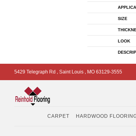
APPLICA
SIZE
THICKN
LOOK
DESCRI
5429 Telegraph Rd
,
Saint Louis
,
MO
63129-3555
CARPET
HARDWOOD FLOORIN