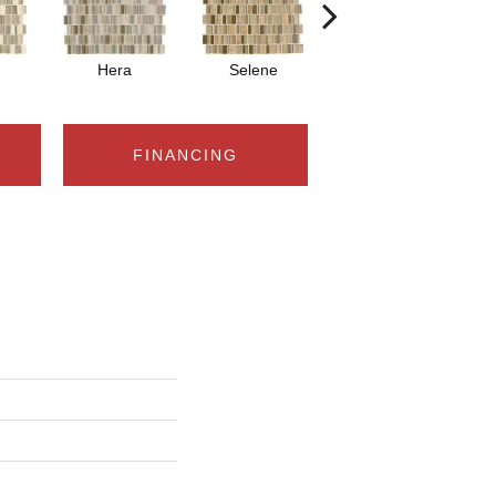
Hera
Selene
Eos
FINANCING