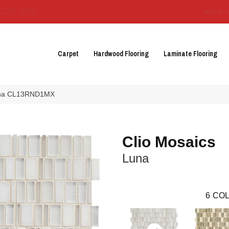
3129-3555
About 
Carpet
Hardwood Flooring
Laminate Flooring
 Luna CL13RND1MX
Clio Mosaics
Luna
6
COL