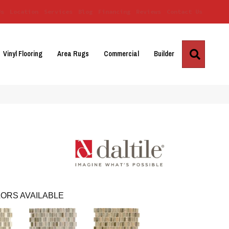
Us
Location
Services
Blog
Financing
Reviews
Contact Us
Search
Vinyl Flooring
Area Rugs
Commercial
Builder
ORS AVAILABLE