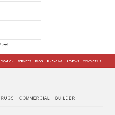
Mixed
LOCATION
SERVICES
BLOG
FINANCING
REVIEWS
CONTACT US
 RUGS
COMMERCIAL
BUILDER