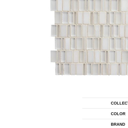
COLLEC
COLOR
BRAND