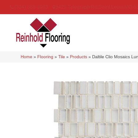
(314) 888-9983
5429 Telegraph Rd
,
Saint Louis
,
MO
6
Home
»
Flooring
»
Tile
»
Products
»
Daltile Clio Mosaics