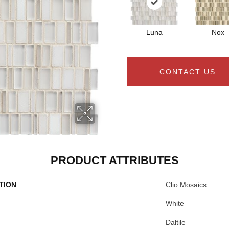
Luna
Nox
CONTACT US
PRODUCT ATTRIBUTES
TION
Clio Mosaics
White
Daltile