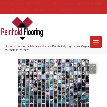
(314) 888-9983
5429 Telegraph Rd
,
Saint Louis
,
MO
63129-3555
About Us
Location
Services
Blog
Financing
Reviews
Contact Us
Home
»
Flooring
»
Tile
»
Products
»
Daltile City Lights Las Vegas
CL69STJ1/21/2GS