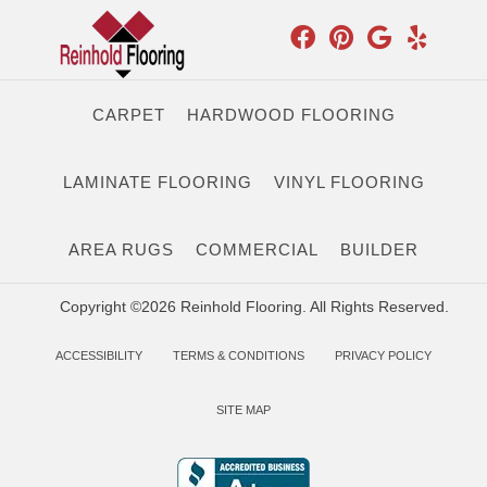
CARPET
HARDWOOD FLOORING
LAMINATE FLOORING
VINYL FLOORING
AREA RUGS
COMMERCIAL
BUILDER
Copyright ©2026 Reinhold Flooring. All Rights Reserved.
ACCESSIBILITY
TERMS & CONDITIONS
PRIVACY POLICY
SITE MAP