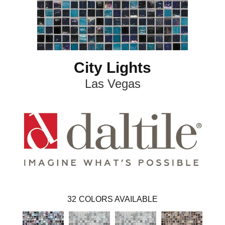
City Lights
Las Vegas
32
COLORS AVAILABLE