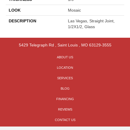
LOOK
Mosaic
DESCRIPTION
Las Vegas, Straight Joint,
1/2X1/2, Glass
5429 Telegraph Rd
,
Saint Louis
,
MO
63129-3555
ABOUT US
LOCATION
SERVICES
BLOG
FINANCING
REVIEWS
CONTACT US