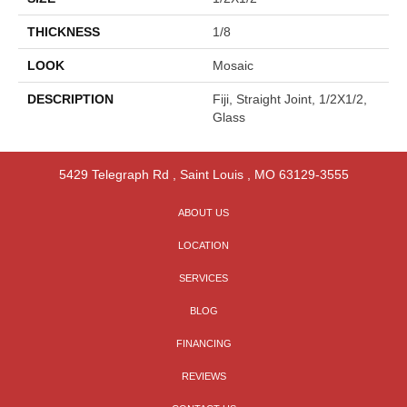
THICKNESS
1/8
LOOK
Mosaic
DESCRIPTION
Fiji, Straight Joint, 1/2X1/2,
Glass
5429 Telegraph Rd
,
Saint Louis
,
MO
63129-3555
ABOUT US
LOCATION
SERVICES
BLOG
FINANCING
REVIEWS