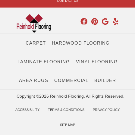
CONTACT US
CARPET
HARDWOOD FLOORING
LAMINATE FLOORING
VINYL FLOORING
AREA RUGS
COMMERCIAL
BUILDER
Copyright ©2026 Reinhold Flooring. All Rights Reserved.
ACCESSIBILITY
TERMS & CONDITIONS
PRIVACY POLICY
SITE MAP