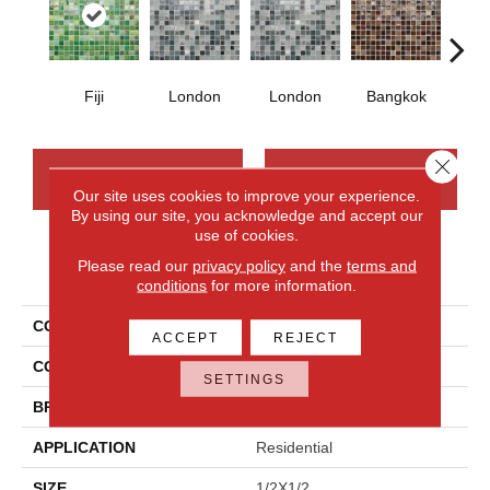
Fiji
London
London
Bangkok
Ba
Close 
CONTACT US
FINANCING
Our site uses cookies to improve your experience.
By using our site, you acknowledge and accept our
use of cookies.
Please read our
privacy policy
and the
terms and
PRODUCT ATTRIBUTES
conditions
for more information.
COLLECTION
City Lights
ACCEPT
REJECT
COLOR
Green
SETTINGS
BRAND
Daltile
APPLICATION
Residential
SIZE
1/2X1/2