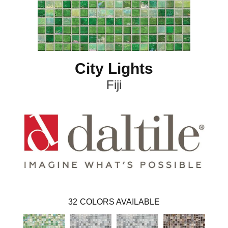
City Lights
Fiji
32
COLORS AVAILABLE