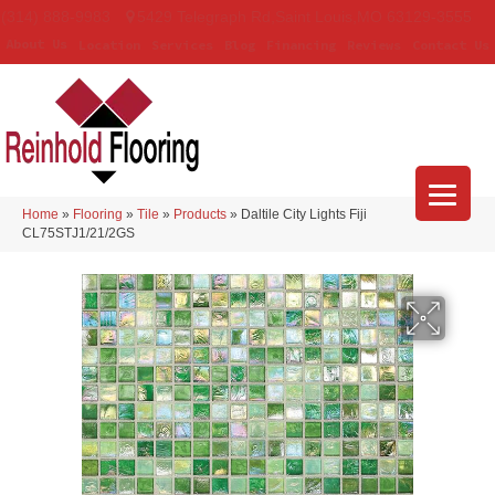
(314) 888-9983
5429 Telegraph Rd
,
Saint Louis
,
MO
63129-3555
About Us
Location
Services
Blog
Financing
Reviews
Contact Us
Home
»
Flooring
»
Tile
»
Products
»
Daltile City Lights Fiji
CL75STJ1/21/2GS