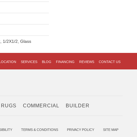
t, 1/2X1/2, Glass
LOCATION
SERVICES
BLOG
FINANCING
REVIEWS
CONTACT US
 RUGS
COMMERCIAL
BUILDER
IBILITY
TERMS & CONDITIONS
PRIVACY POLICY
SITE MAP