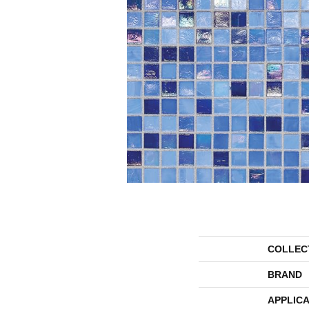
COLLEC
BRAND
APPLICA