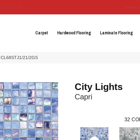
3129-3555
About 
Carpet
Hardwood Flooring
Laminate Flooring
pri CL68STJ1/21/2GS
City Lights
Capri
32
CO