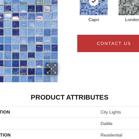
Capri
Londo
CONTACT US
PRODUCT ATTRIBUTES
TION
City Lights
Daltile
TION
Residential