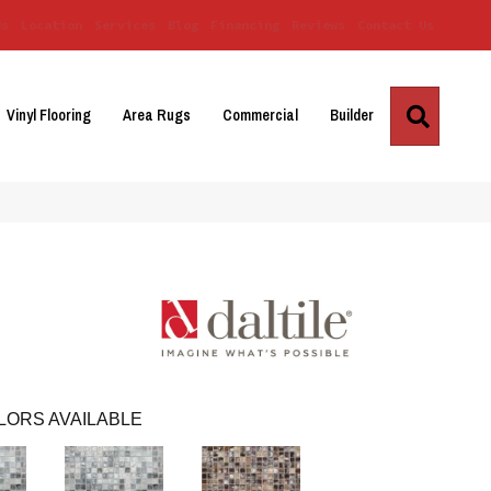
Us
Location
Services
Blog
Financing
Reviews
Contact Us
Search
Vinyl Flooring
Area Rugs
Commercial
Builder
LORS AVAILABLE