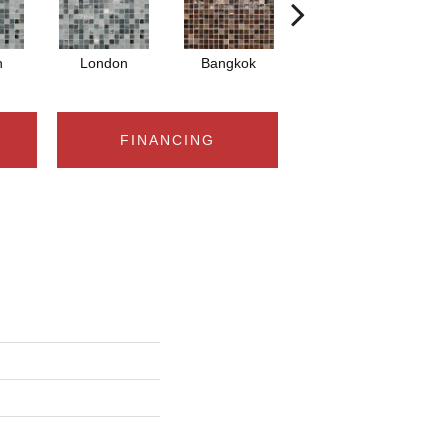
n
London
Bangkok
Bangkok
FINANCING