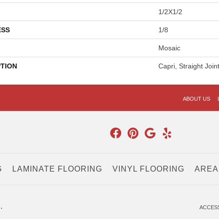
1/2X1/2
ESS
1/8
Mosaic
PTION
Capri, Straight Join
ABOUT US
G
LAMINATE FLOORING
VINYL FLOORING
AREA
.
ACCESS