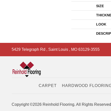
SIZE
THICKN
LOOK
DESCRI
5429 Telegraph Rd
,
Saint Louis
,
MO
63129-3555
CARPET
HARDWOOD FLOORIN
Copyright ©2026 Reinhold Flooring. All Rights Reserved