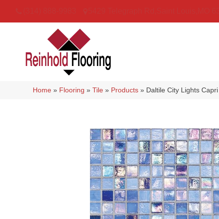
(314) 888-9983
5429 Telegraph Rd
,
Saint Louis
,
MO
6
Home
»
Flooring
»
Tile
»
Products
»
Daltile City Lights Ca