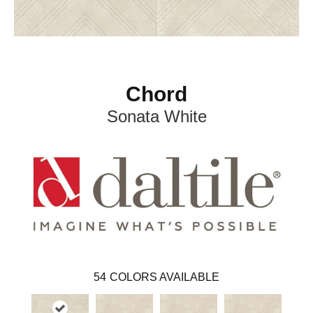
Chord
Sonata White
54
COLORS AVAILABLE