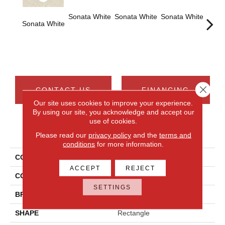
Sonata White
Sonata White
Sonata White
Sonat
Sonata White
Close 
CONTACT US
FINANCING
Our site uses cookies to improve your experience.
By using our site, you acknowledge and accept our
use of cookies.
PRODUCT ATTRIBUTES
Please read our
privacy policy
and the
terms and
conditions
for more information.
COLLECTION
Chord
ACCEPT
REJECT
COLOR
White
SETTINGS
BRAND
Daltile
SHAPE
Rectangle