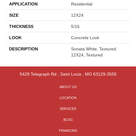
APPLICATION
Residential
SIZE
12X24
THICKNESS
5/16
LOOK
Concrete Look
DESCRIPTION
Sonata White, Textured,
12X24, Textured
5429 Telegraph Rd
,
Saint Louis
,
MO
63129-3555
ABOUT US
LOCATION
SERVICES
BLOG
FINANCING