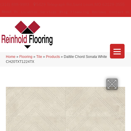
(314) 888-9983
5429 Telegraph Rd
,
Saint Louis
,
MO
63129-3555
About Us
Location
Services
Blog
Financing
Reviews
Contact Us
Home
»
Flooring
»
Tile
»
Products
»
Daltile Chord Sonata White
CH20TXT1224TX