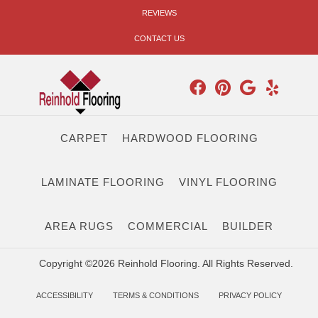
REVIEWS
CONTACT US
CARPET
HARDWOOD FLOORING
LAMINATE FLOORING
VINYL FLOORING
AREA RUGS
COMMERCIAL
BUILDER
Copyright ©2026 Reinhold Flooring. All Rights Reserved.
ACCESSIBILITY
TERMS & CONDITIONS
PRIVACY POLICY