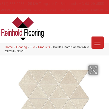
(314) 888-9983
5429 Telegraph Rd
,
Saint Louis
,
MO
63129-3555
About Us
Location
Services
Blog
Financing
Reviews
Contact Us
Home
»
Flooring
»
Tile
»
Products
»
Daltile Chord Sonata White
CH20TRI33MT