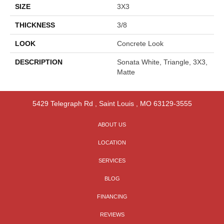
SIZE
3X3
THICKNESS
3/8
LOOK
Concrete Look
DESCRIPTION
Sonata White, Triangle, 3X3,
Matte
5429 Telegraph Rd
,
Saint Louis
,
MO
63129-3555
ABOUT US
LOCATION
SERVICES
BLOG
FINANCING
REVIEWS