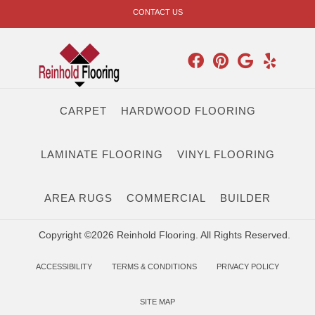
CONTACT US
CARPET
HARDWOOD FLOORING
LAMINATE FLOORING
VINYL FLOORING
AREA RUGS
COMMERCIAL
BUILDER
Copyright ©2026 Reinhold Flooring. All Rights Reserved.
ACCESSIBILITY
TERMS & CONDITIONS
PRIVACY POLICY
SITE MAP