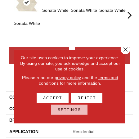
Sonata White
Sonata White
Sonata White
Sonat
Sonata White
Close 
CONTACT US
FINANCING
Our site uses cookies to improve your experience.
By using our site, you acknowledge and accept our
use of cookies.
Please read our
privacy policy
and the
terms and
PRODUCT ATTRIBUTES
conditions
for more information.
COLLECTION
Chord
ACCEPT
REJECT
COLOR
White
SETTINGS
BRAND
Daltile
APPLICATION
Residential