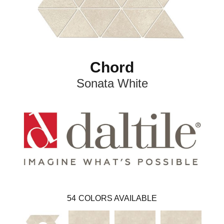
Chord
Sonata White
54
COLORS AVAILABLE