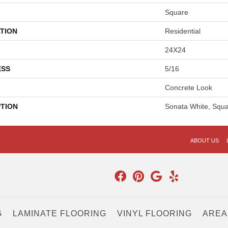
Square
TION
Residential
24X24
ESS
5/16
Concrete Look
PTION
Sonata White, Squa
ABOUT US
G
LAMINATE FLOORING
VINYL FLOORING
AREA