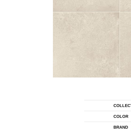
COLLEC
COLOR
BRAND