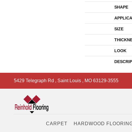
SHAPE
APPLICA
SIZE
THICKN
LOOK
DESCRI
5429 Telegraph Rd
,
Saint Louis
,
MO
63129-3555
CARPET
HARDWOOD FLOORIN