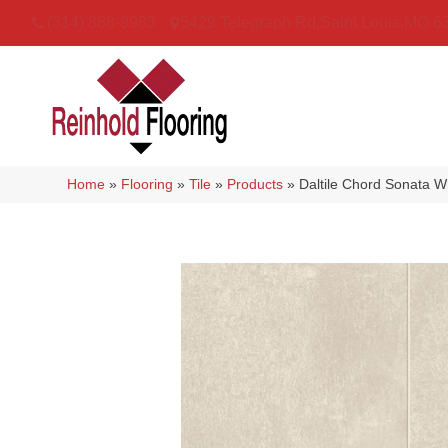
(314) 888-9983
5429 Telegraph Rd
,
Saint Louis
,
MO
6
Home
»
Flooring
»
Tile
»
Products
»
Daltile Chord Sonata