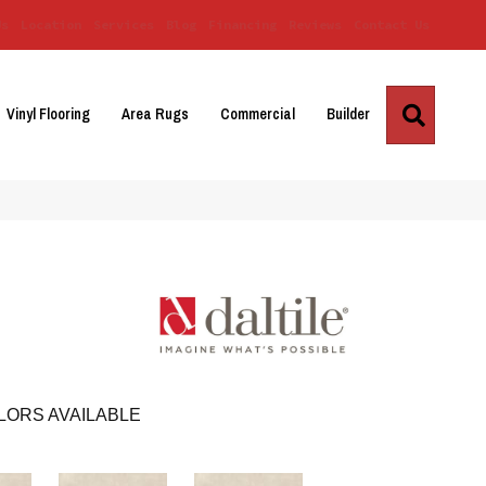
Us
Location
Services
Blog
Financing
Reviews
Contact Us
Search
Vinyl Flooring
Area Rugs
Commercial
Builder
LORS AVAILABLE