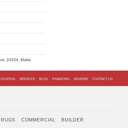
re, 24X24, Matte
LOCATION
SERVICES
BLOG
FINANCING
REVIEWS
CONTACT US
 RUGS
COMMERCIAL
BUILDER