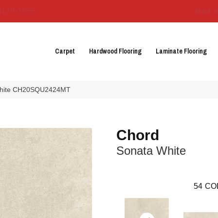
3129-3555
About 
Carpet
Hardwood Flooring
Laminate Flooring
 White CH20SQU2424MT
Chord
Sonata White
54
CO