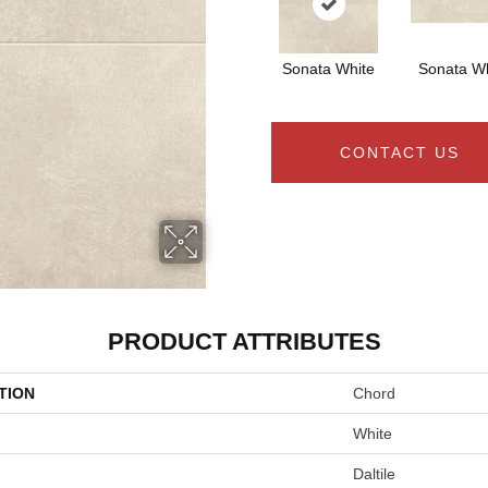
Sonata White
Sonata Wh
CONTACT US
PRODUCT ATTRIBUTES
TION
Chord
White
Daltile