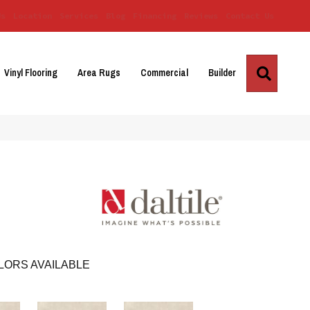
Us
Location
Services
Blog
Financing
Reviews
Contact Us
Search
Vinyl Flooring
Area Rugs
Commercial
Builder
LORS AVAILABLE