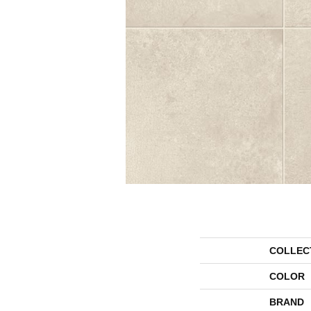
COLLEC
COLOR
BRAND