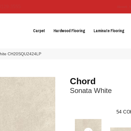
3129-3555
About 
Carpet
Hardwood Flooring
Laminate Flooring
 White CH20SQU2424LP
Chord
Sonata White
54
CO