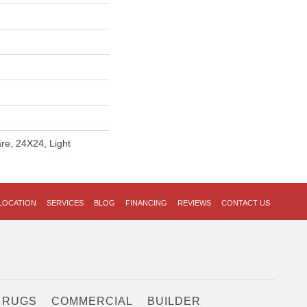
re, 24X24, Light
LOCATION
SERVICES
BLOG
FINANCING
REVIEWS
CONTACT US
 RUGS
COMMERCIAL
BUILDER