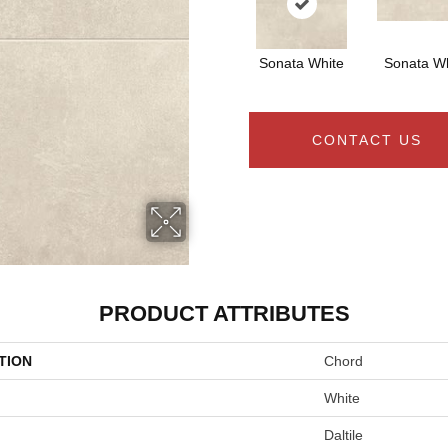
Sonata White
Sonata Wh
CONTACT US
PRODUCT ATTRIBUTES
TION
Chord
White
Daltile