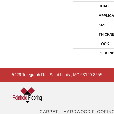
SHAPE
APPLICA
SIZE
THICKN
LOOK
DESCRI
5429 Telegraph Rd
,
Saint Louis
,
MO
63129-3555
CARPET
HARDWOOD FLOORIN