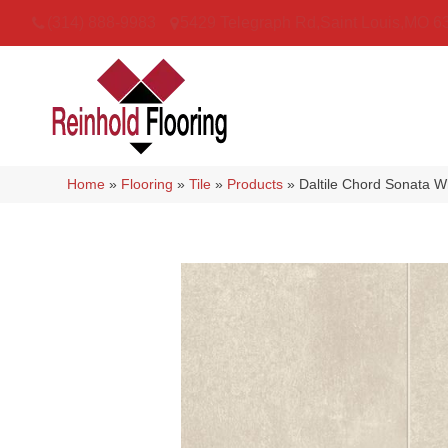
(314) 888-9983
5429 Telegraph Rd
,
Saint Louis
,
MO
6
Home
»
Flooring
»
Tile
»
Products
»
Daltile Chord Sonata