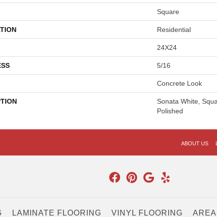
Square
TION
Residential
24X24
ESS
5/16
Concrete Look
PTION
Sonata White, Squa
Polished
ABOUT US
G
LAMINATE FLOORING
VINYL FLOORING
AREA