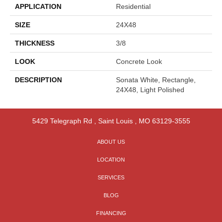
APPLICATION
Residential
SIZE
24X48
THICKNESS
3/8
LOOK
Concrete Look
DESCRIPTION
Sonata White, Rectangle,
24X48, Light Polished
5429 Telegraph Rd
,
Saint Louis
,
MO
63129-3555
ABOUT US
LOCATION
SERVICES
BLOG
FINANCING