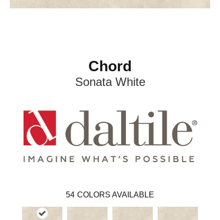
Chord
Sonata White
54
COLORS AVAILABLE