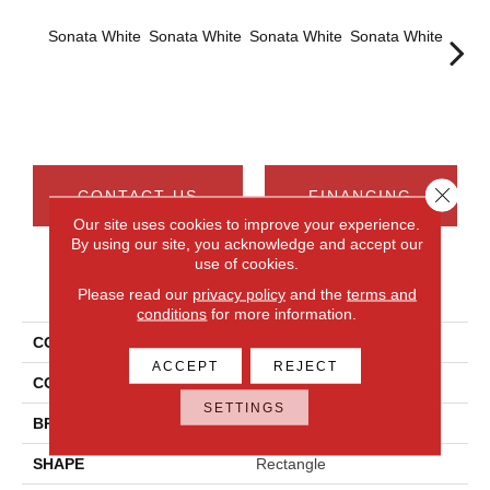
Sonata White
Sonata White
Sonata White
Sonata White
Sonat
Close 
CONTACT US
FINANCING
Our site uses cookies to improve your experience.
By using our site, you acknowledge and accept our
use of cookies.
PRODUCT ATTRIBUTES
Please read our
privacy policy
and the
terms and
conditions
for more information.
COLLECTION
Chord
ACCEPT
REJECT
COLOR
White
SETTINGS
BRAND
Daltile
SHAPE
Rectangle