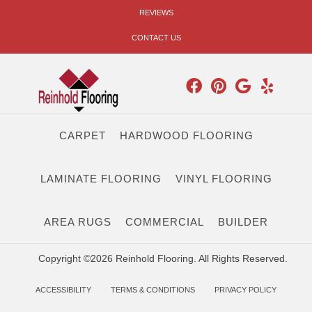
REVIEWS
CONTACT US
CARPET
HARDWOOD FLOORING
LAMINATE FLOORING
VINYL FLOORING
AREA RUGS
COMMERCIAL
BUILDER
Copyright ©2026 Reinhold Flooring. All Rights Reserved.
ACCESSIBILITY
TERMS & CONDITIONS
PRIVACY POLICY