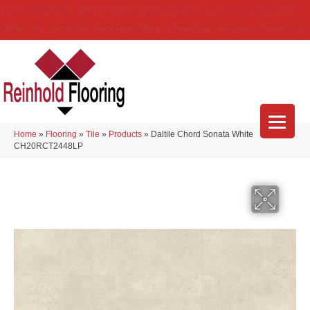
(314) 888-9983
5429 Telegraph Rd
,
Saint Louis
,
MO
63129-3555
About Us
Location
Services
Blog
Financing
Reviews
Contact Us
Home
»
Flooring
»
Tile
»
Products
»
Daltile Chord Sonata White
CH20RCT2448LP