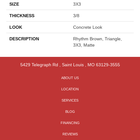
SIZE
3X3
THICKNESS
3/8
LOOK
Concrete Look
DESCRIPTION
Rhythm Brown, Triangle,
3X3, Matte
5429 Telegraph Rd
,
Saint Louis
,
MO
63129-3555
ABOUT US
LOCATION
SERVICES
BLOG
FINANCING
REVIEWS