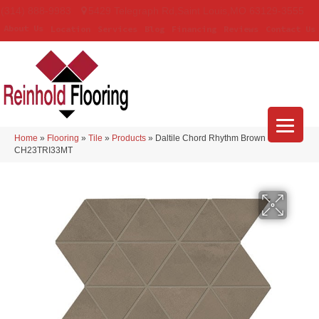
(314) 888-9983
5429 Telegraph Rd
,
Saint Louis
,
MO
63129-3555
About Us
Location
Services
Blog
Financing
Reviews
Contact Us
Home
»
Flooring
»
Tile
»
Products
»
Daltile Chord Rhythm Brown
CH23TRI33MT