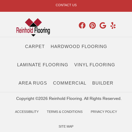
CONTACT US
CARPET
HARDWOOD FLOORING
LAMINATE FLOORING
VINYL FLOORING
AREA RUGS
COMMERCIAL
BUILDER
Copyright ©2026 Reinhold Flooring. All Rights Reserved.
ACCESSIBILITY
TERMS & CONDITIONS
PRIVACY POLICY
SITE MAP