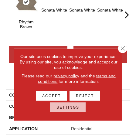
Sonata White
Sonata White
Sonata White
Sonat
Rhythm
Brown
Close 
CONTACT US
FINANCING
Our site uses cookies to improve your experience.
By using our site, you acknowledge and accept our
use of cookies.
Please read our
privacy policy
and the
terms and
PRODUCT ATTRIBUTES
conditions
for more information.
COLLECTION
Chord
ACCEPT
REJECT
COLOR
Brown
SETTINGS
BRAND
Daltile
APPLICATION
Residential