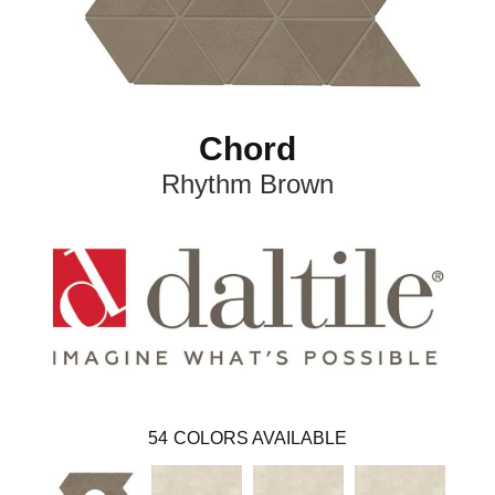
Chord
Rhythm Brown
54
COLORS AVAILABLE