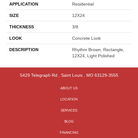
APPLICATION
Residential
SIZE
12X24
THICKNESS
3/8
LOOK
Concrete Look
DESCRIPTION
Rhythm Brown, Rectangle,
12X24, Light Polished
5429 Telegraph Rd
,
Saint Louis
,
MO
63129-3555
ABOUT US
LOCATION
SERVICES
BLOG
FINANCING