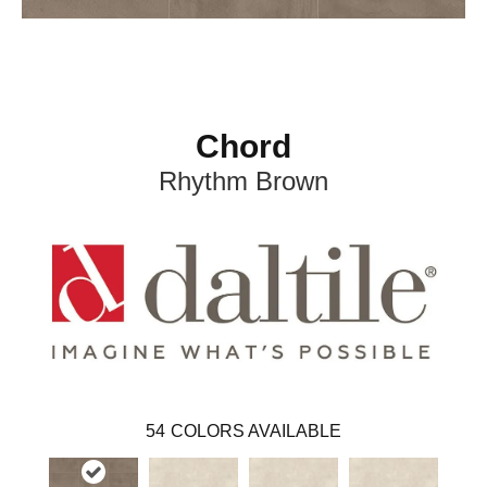
Chord
Rhythm Brown
54
COLORS AVAILABLE