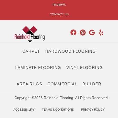
REVIEWS
CONTACT US
CARPET
HARDWOOD FLOORING
LAMINATE FLOORING
VINYL FLOORING
AREA RUGS
COMMERCIAL
BUILDER
Copyright ©2026 Reinhold Flooring. All Rights Reserved.
ACCESSIBILITY
TERMS & CONDITIONS
PRIVACY POLICY