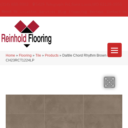
(314) 888-9983
5429 Telegraph Rd
,
Saint Louis
,
MO
63129-3555
About Us
Location
Services
Blog
Financing
Reviews
Contact Us
Home
»
Flooring
»
Tile
»
Products
»
Daltile Chord Rhythm Brown
CH23RCT1224LP