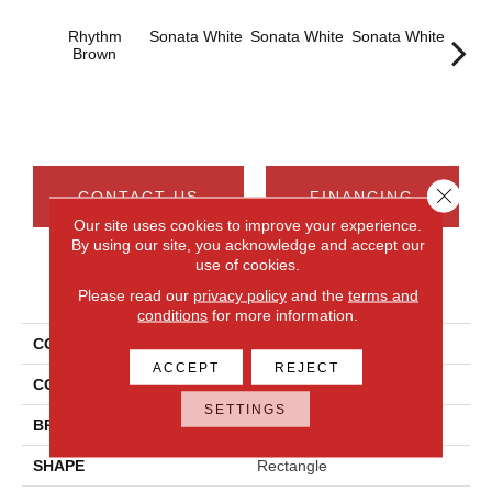
Rhythm
Sonata White
Sonata White
Sonata White
Sonat
Brown
Close 
CONTACT US
FINANCING
Our site uses cookies to improve your experience.
By using our site, you acknowledge and accept our
use of cookies.
PRODUCT ATTRIBUTES
Please read our
privacy policy
and the
terms and
conditions
for more information.
COLLECTION
Chord
ACCEPT
REJECT
COLOR
Brown
SETTINGS
BRAND
Daltile
SHAPE
Rectangle