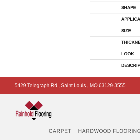
SHAPE
APPLICA
SIZE
THICKN
LOOK
DESCRI
5429 Telegraph Rd
,
Saint Louis
,
MO
63129-3555
CARPET
HARDWOOD FLOORIN