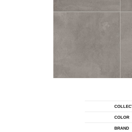
COLLEC
COLOR
BRAND