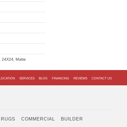
, 24X24, Matte
LOCATION
SERVICES
BLOG
FINANCING
REVIEWS
CONTACT US
 RUGS
COMMERCIAL
BUILDER