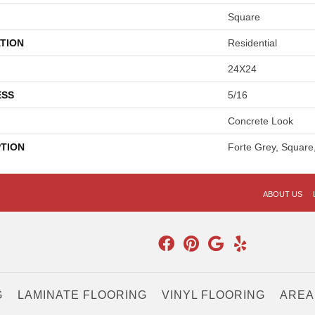
Square
TION
Residential
24X24
ESS
5/16
Concrete Look
PTION
Forte Grey, Square
ABOUT US
G
LAMINATE FLOORING
VINYL FLOORING
AREA