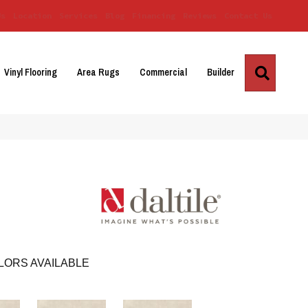
Us
Location
Services
Blog
Financing
Reviews
Contact Us
Search
Vinyl Flooring
Area Rugs
Commercial
Builder
LORS AVAILABLE