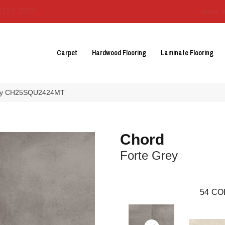
3129-3555
About 
Carpet
Hardwood Flooring
Laminate Flooring
Grey CH25SQU2424MT
Chord
Forte Grey
54
CO