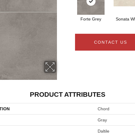
Forte Grey
Sonata Wh
CONTACT US
PRODUCT ATTRIBUTES
TION
Chord
Gray
Daltile