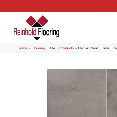
(314) 888-9983
5429 Telegraph Rd
,
Saint Louis
,
MO
6
Home
»
Flooring
»
Tile
»
Products
»
Daltile Chord Forte 