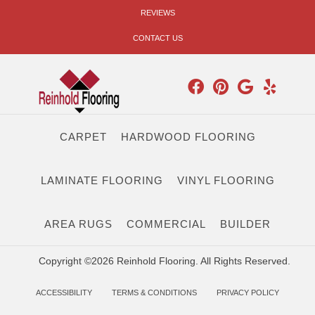
REVIEWS
CONTACT US
CARPET
HARDWOOD FLOORING
LAMINATE FLOORING
VINYL FLOORING
AREA RUGS
COMMERCIAL
BUILDER
Copyright ©2026 Reinhold Flooring. All Rights Reserved.
ACCESSIBILITY
TERMS & CONDITIONS
PRIVACY POLICY