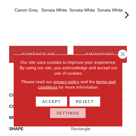
Canon Grey
Sonata White
Sonata White
Sonata White
Sonat
Close 
CONTACT US
FINANCING
Our site uses cookies to improve your experience.
By using our site, you acknowledge and accept our
use of cookies.
PRODUCT ATTRIBUTES
Please read our
privacy policy
and the
terms and
conditions
for more information.
COLLECTION
Chord
ACCEPT
REJECT
COLOR
Gray
SETTINGS
BRAND
Daltile
SHAPE
Rectangle