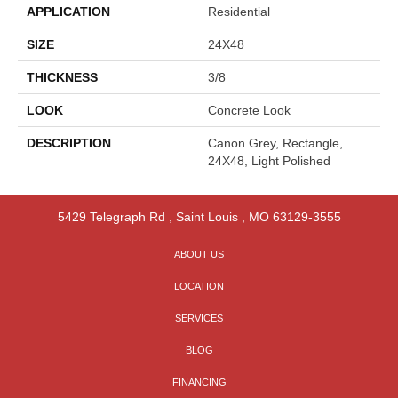
APPLICATION
Residential
SIZE
24X48
THICKNESS
3/8
LOOK
Concrete Look
DESCRIPTION
Canon Grey, Rectangle,
24X48, Light Polished
5429 Telegraph Rd
,
Saint Louis
,
MO
63129-3555
ABOUT US
LOCATION
SERVICES
BLOG
FINANCING