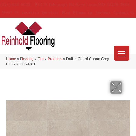
(314) 888-9983
5429 Telegraph Rd
,
Saint Louis
,
MO
63129-3555
About Us
Location
Services
Blog
Financing
Reviews
Contact Us
Home
»
Flooring
»
Tile
»
Products
»
Daltile Chord Canon Grey
CH22RCT2448LP