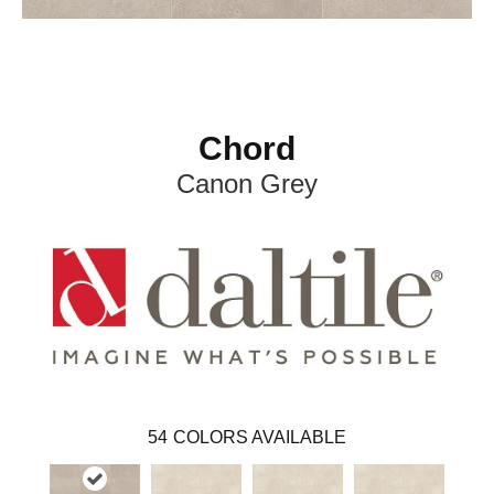
Chord
Canon Grey
54
COLORS AVAILABLE