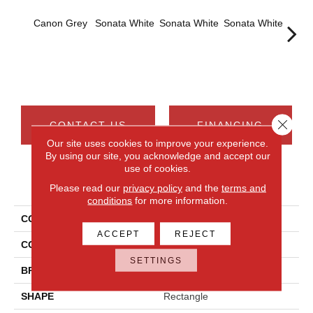
Canon Grey
Sonata White
Sonata White
Sonata White
Sonat
Close 
CONTACT US
FINANCING
Our site uses cookies to improve your experience.
By using our site, you acknowledge and accept our
use of cookies.
PRODUCT ATTRIBUTES
Please read our
privacy policy
and the
terms and
conditions
for more information.
COLLECTION
Chord
ACCEPT
REJECT
COLOR
Gray
SETTINGS
BRAND
Daltile
SHAPE
Rectangle