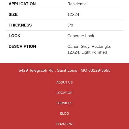
APPLICATION
Residential
SIZE
12X24
THICKNESS
3/8
LOOK
Concrete Look
DESCRIPTION
Canon Grey, Rectangle,
12X24, Light Polished
5429 Telegraph Rd
,
Saint Louis
,
MO
63129-3555
ABOUT US
LOCATION
SERVICES
BLOG
FINANCING