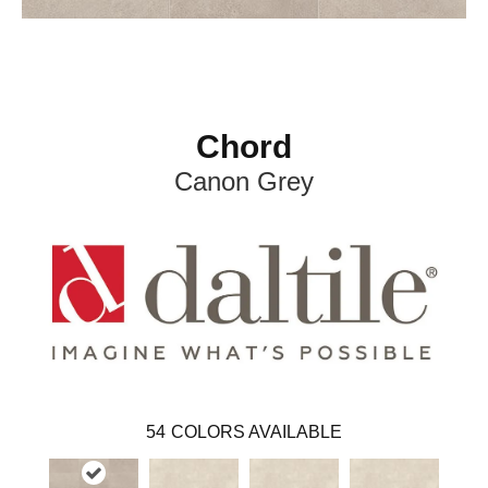
Chord
Canon Grey
54
COLORS AVAILABLE