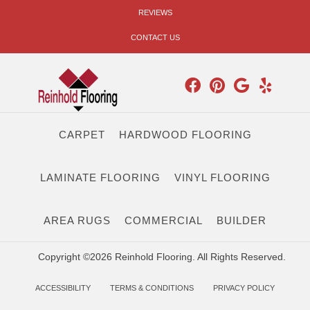
REVIEWS
CONTACT US
CARPET
HARDWOOD FLOORING
LAMINATE FLOORING
VINYL FLOORING
AREA RUGS
COMMERCIAL
BUILDER
Copyright ©2026 Reinhold Flooring. All Rights Reserved.
ACCESSIBILITY
TERMS & CONDITIONS
PRIVACY POLICY