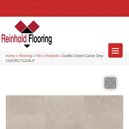
(314) 888-9983
5429 Telegraph Rd
,
Saint Louis
,
MO
63129-3555
About Us
Location
Services
Blog
Financing
Reviews
Contact Us
Home
»
Flooring
»
Tile
»
Products
»
Daltile Chord Canon Grey
CH22RCT1224LP