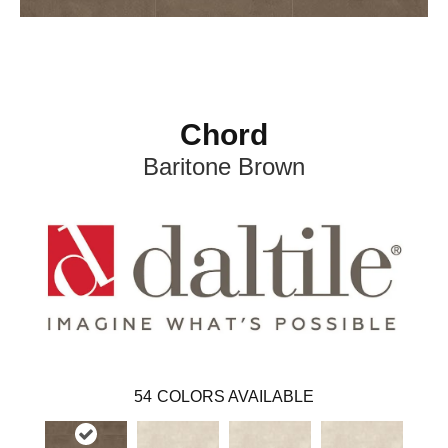
Chord
Baritone Brown
54
COLORS AVAILABLE