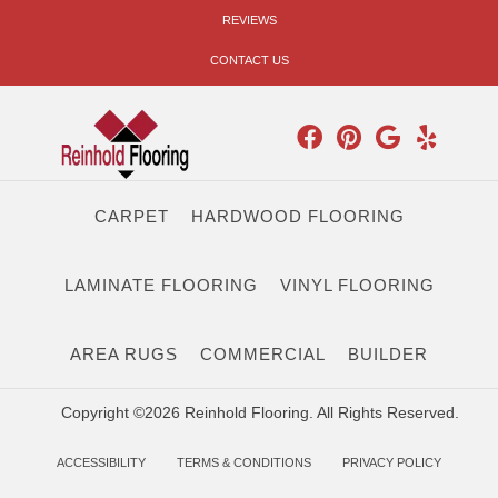
REVIEWS
CONTACT US
CARPET
HARDWOOD FLOORING
LAMINATE FLOORING
VINYL FLOORING
AREA RUGS
COMMERCIAL
BUILDER
Copyright ©2026 Reinhold Flooring. All Rights Reserved.
ACCESSIBILITY
TERMS & CONDITIONS
PRIVACY POLICY