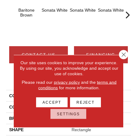
Baritone
Sonata White
Sonata White
Sonata White
Sonat
Brown
Close 
CONTACT US
FINANCING
Our site uses cookies to improve your experience.
By using our site, you acknowledge and accept our
use of cookies.
PRODUCT ATTRIBUTES
Please read our
privacy policy
and the
terms and
conditions
for more information.
COLLECTION
Chord
ACCEPT
REJECT
COLOR
Brown
SETTINGS
BRAND
Daltile
SHAPE
Rectangle