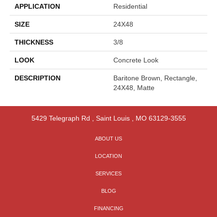
APPLICATION
Residential
SIZE
24X48
THICKNESS
3/8
LOOK
Concrete Look
DESCRIPTION
Baritone Brown, Rectangle,
24X48, Matte
5429 Telegraph Rd
,
Saint Louis
,
MO
63129-3555
ABOUT US
LOCATION
SERVICES
BLOG
FINANCING