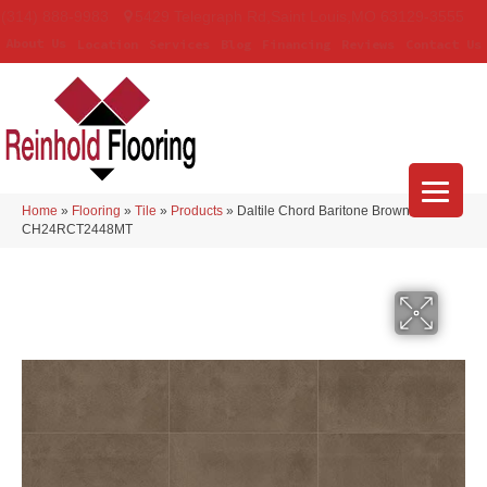
(314) 888-9983
5429 Telegraph Rd
,
Saint Louis
,
MO
63129-3555
About Us
Location
Services
Blog
Financing
Reviews
Contact Us
Home
»
Flooring
»
Tile
»
Products
»
Daltile Chord Baritone Brown
CH24RCT2448MT