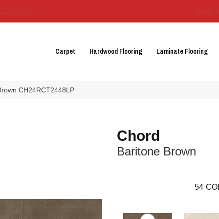
3129-3555
About 
Carpet
Hardwood Flooring
Laminate Flooring
ne Brown CH24RCT2448LP
Chord
Baritone Brown
54
CO