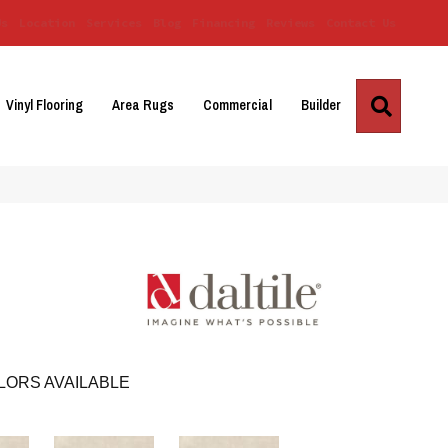
Us
Location
Services
Blog
Financing
Reviews
Contact Us
Search
Vinyl Flooring
Area Rugs
Commercial
Builder
LORS AVAILABLE