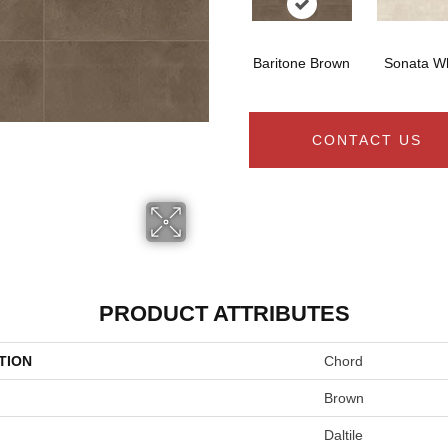
Baritone Brown
Sonata Wh
CONTACT US
PRODUCT ATTRIBUTES
TION
Chord
Brown
Daltile