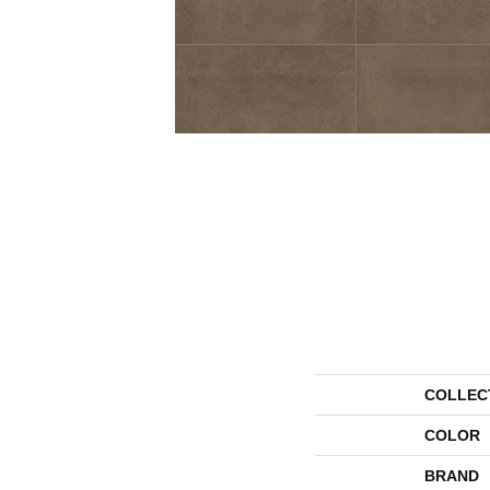
COLLEC
COLOR
BRAND