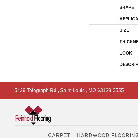
SHAPE
APPLICA
SIZE
THICKN
LOOK
DESCRI
5429 Telegraph Rd
,
Saint Louis
,
MO
63129-3555
CARPET
HARDWOOD FLOORIN