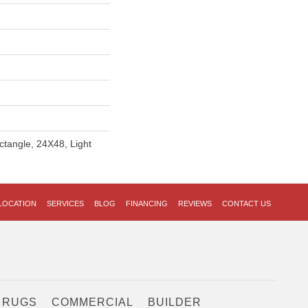
ctangle, 24X48, Light
LOCATION
SERVICES
BLOG
FINANCING
REVIEWS
CONTACT US
 RUGS
COMMERCIAL
BUILDER