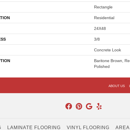
Rectangle
TION
Residential
24X48
ESS
3/8
Concrete Look
PTION
Baritone Brown, Re
Polished
ABOUT US
G
LAMINATE FLOORING
VINYL FLOORING
AREA