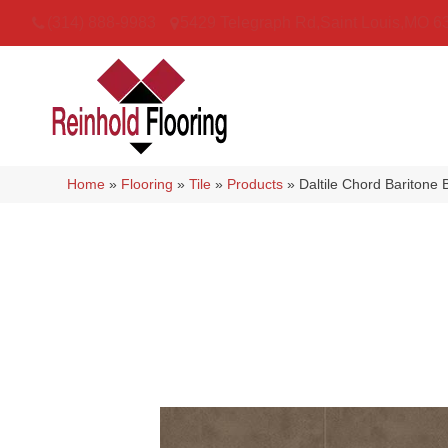
(314) 888-9983
5429 Telegraph Rd
,
Saint Louis
,
MO
6
Home
»
Flooring
»
Tile
»
Products
»
Daltile Chord Barito