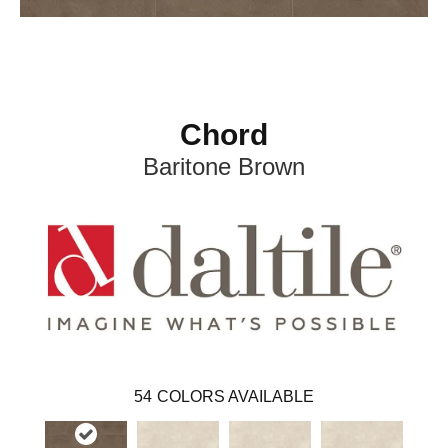
Chord
Baritone Brown
54
COLORS AVAILABLE