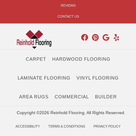
REVIEWS
CONTACT US
CARPET
HARDWOOD FLOORING
LAMINATE FLOORING
VINYL FLOORING
AREA RUGS
COMMERCIAL
BUILDER
Copyright ©2026 Reinhold Flooring. All Rights Reserved.
ACCESSIBILITY
TERMS & CONDITIONS
PRIVACY POLICY