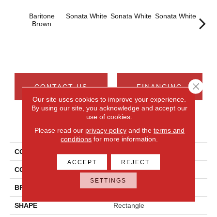
Baritone
Sonata White
Sonata White
Sonata White
Sonat
Brown
Close 
CONTACT US
FINANCING
Our site uses cookies to improve your experience.
By using our site, you acknowledge and accept our
use of cookies.
PRODUCT ATTRIBUTES
Please read our
privacy policy
and the
terms and
conditions
for more information.
COLLECTION
Chord
ACCEPT
REJECT
COLOR
Brown
SETTINGS
BRAND
Daltile
SHAPE
Rectangle