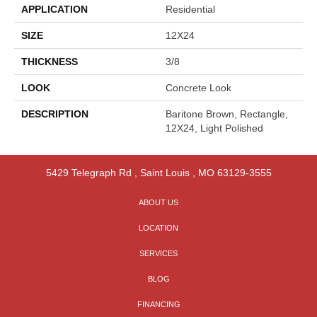
APPLICATION
Residential
SIZE
12X24
THICKNESS
3/8
LOOK
Concrete Look
DESCRIPTION
Baritone Brown, Rectangle,
12X24, Light Polished
5429 Telegraph Rd
,
Saint Louis
,
MO
63129-3555
ABOUT US
LOCATION
SERVICES
BLOG
FINANCING