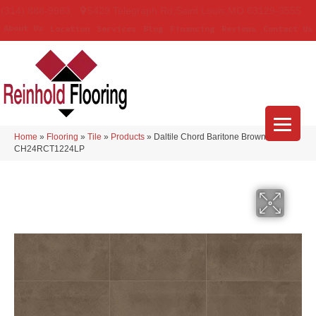
(314) 888-9983
5429 Telegraph Rd
,
Saint Louis
,
MO
63129-3555
About Us
Location
Services
Blog
Financing
Reviews
Contact Us
Home
»
Flooring
»
Tile
»
Products
»
Daltile Chord Baritone Brown
CH24RCT1224LP