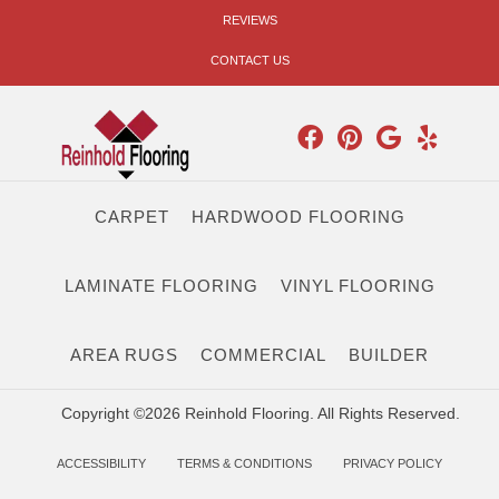
REVIEWS
CONTACT US
CARPET
HARDWOOD FLOORING
LAMINATE FLOORING
VINYL FLOORING
AREA RUGS
COMMERCIAL
BUILDER
Copyright ©2026 Reinhold Flooring. All Rights Reserved.
ACCESSIBILITY
TERMS & CONDITIONS
PRIVACY POLICY