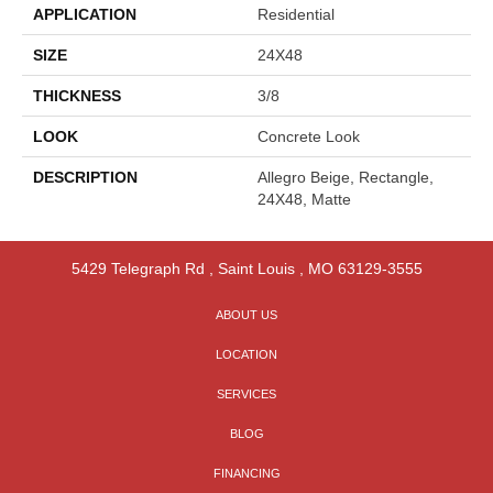
APPLICATION
Residential
SIZE
24X48
THICKNESS
3/8
LOOK
Concrete Look
DESCRIPTION
Allegro Beige, Rectangle,
24X48, Matte
5429 Telegraph Rd
,
Saint Louis
,
MO
63129-3555
ABOUT US
LOCATION
SERVICES
BLOG
FINANCING