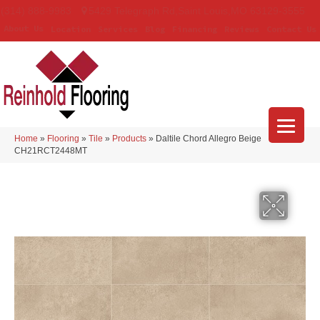
(314) 888-9983
5429 Telegraph Rd
,
Saint Louis
,
MO
63129-3555
About Us
Location
Services
Blog
Financing
Reviews
Contact Us
Home
»
Flooring
»
Tile
»
Products
»
Daltile Chord Allegro Beige
CH21RCT2448MT