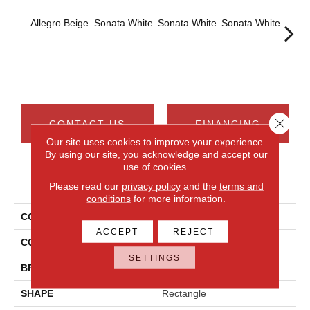
Allegro Beige
Sonata White
Sonata White
Sonata White
Sonat
Close 
CONTACT US
FINANCING
Our site uses cookies to improve your experience.
By using our site, you acknowledge and accept our
use of cookies.
PRODUCT ATTRIBUTES
Please read our
privacy policy
and the
terms and
conditions
for more information.
COLLECTION
Chord
ACCEPT
REJECT
COLOR
Beige
SETTINGS
BRAND
Daltile
SHAPE
Rectangle