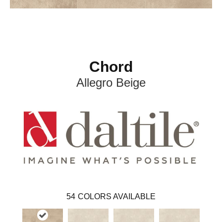
Chord
Allegro Beige
54
COLORS AVAILABLE