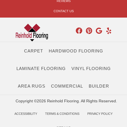
REVIEWS
CONTACT US
CARPET
HARDWOOD FLOORING
LAMINATE FLOORING
VINYL FLOORING
AREA RUGS
COMMERCIAL
BUILDER
Copyright ©2026 Reinhold Flooring. All Rights Reserved.
ACCESSIBILITY
TERMS & CONDITIONS
PRIVACY POLICY