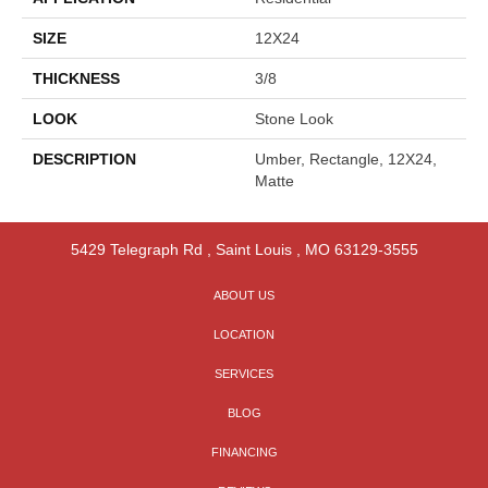
SIZE
12X24
THICKNESS
3/8
LOOK
Stone Look
DESCRIPTION
Umber, Rectangle, 12X24,
Matte
5429 Telegraph Rd
,
Saint Louis
,
MO
63129-3555
ABOUT US
LOCATION
SERVICES
BLOG
FINANCING