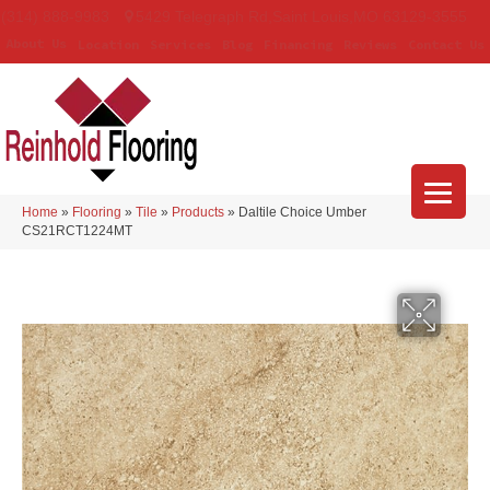
(314) 888-9983
5429 Telegraph Rd
,
Saint Louis
,
MO
63129-3555
About Us
Location
Services
Blog
Financing
Reviews
Contact Us
Home
»
Flooring
»
Tile
»
Products
»
Daltile Choice Umber
CS21RCT1224MT