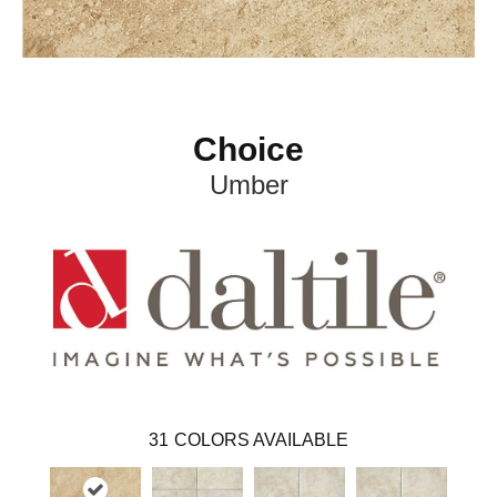
Choice
Umber
31
COLORS AVAILABLE