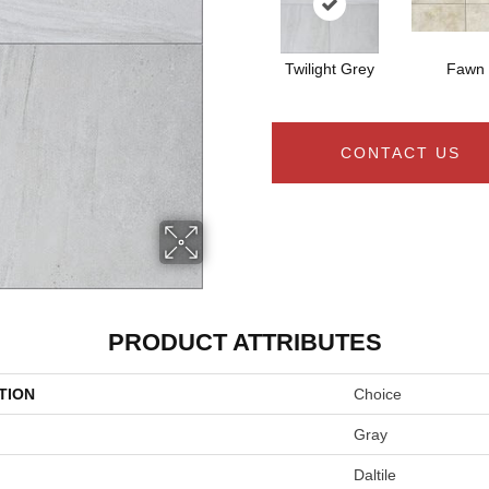
Twilight Grey
Fawn
CONTACT US
PRODUCT ATTRIBUTES
TION
Choice
Gray
Daltile