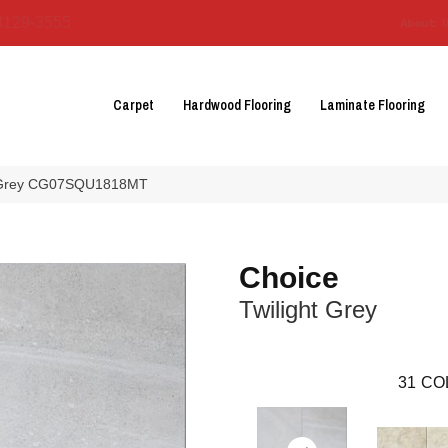
3129-3555
About 
Carpet
Hardwood Flooring
Laminate Flooring
ht Grey CG07SQU1818MT
Choice
Twilight Grey
31
CO