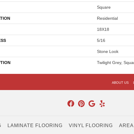
Square
TION
Residential
18X18
ESS
5/16
Stone Look
PTION
Twilight Grey, Squa
ABOUT US
G
LAMINATE FLOORING
VINYL FLOORING
AREA