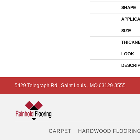
SHAPE
APPLICA
SIZE
THICKN
LOOK
DESCRI
5429 Telegraph Rd
,
Saint Louis
,
MO
63129-3555
CARPET
HARDWOOD FLOORIN