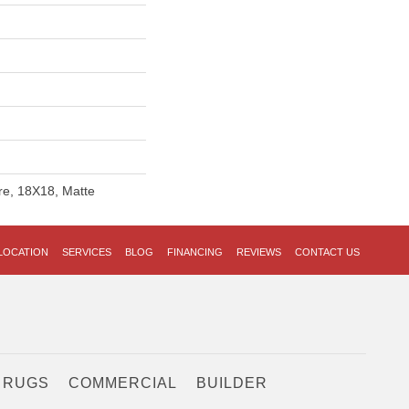
re, 18X18, Matte
LOCATION
SERVICES
BLOG
FINANCING
REVIEWS
CONTACT US
 RUGS
COMMERCIAL
BUILDER