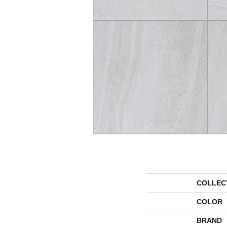
COLLEC
COLOR
BRAND