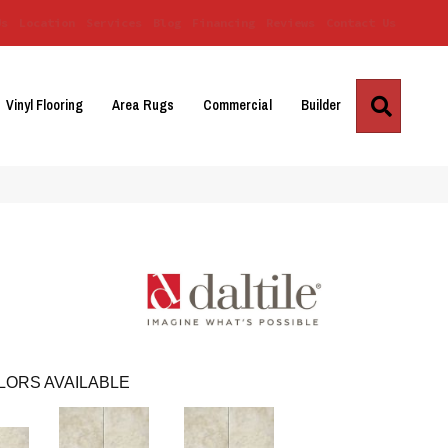
Us
Location
Services
Blog
Financing
Reviews
Contact Us
Search
Vinyl Flooring
Area Rugs
Commercial
Builder
LORS AVAILABLE