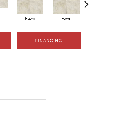
Fawn
Fawn
Ivory
FINANCING