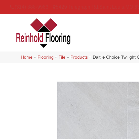
(314) 888-9983
5429 Telegraph Rd
,
Saint Louis
,
MO
6
Home
»
Flooring
»
Tile
»
Products
»
Daltile Choice Twilig